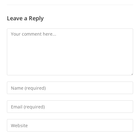
Leave a Reply