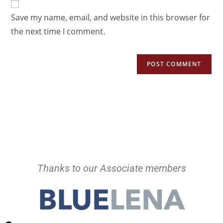
Save my name, email, and website in this browser for
the next time I comment.
Thanks to our Associate members