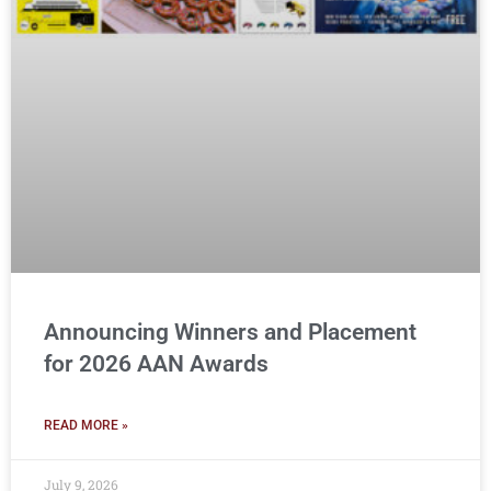
Announcing Winners and Placement
for 2026 AAN Awards
READ MORE »
July 9, 2026