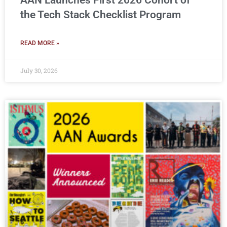
AAN Launches First 2026 Cohort of
the Tech Stack Checklist Program
READ MORE »
July 30, 2026