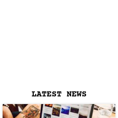
LATEST NEWS