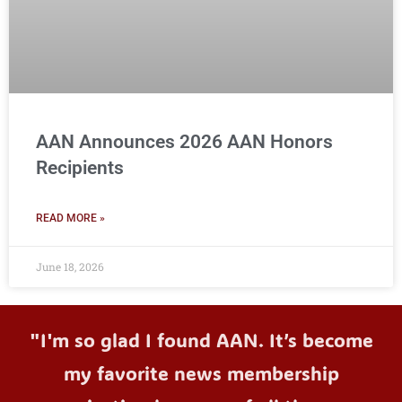
AAN Announces 2026 AAN Honors
Recipients
READ MORE »
June 18, 2026
"I'm so glad I found AAN. It’s become
my favorite news membership