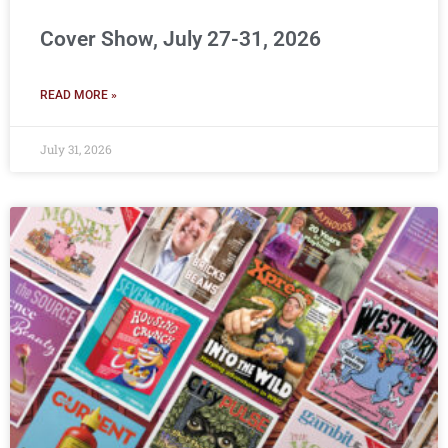
Cover Show, July 27-31, 2026
READ MORE »
July 31, 2026