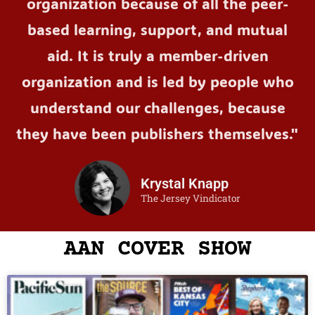
organization because of all the peer-
based learning, support, and mutual
aid. It is truly a member-driven
organization and is led by people who
understand our challenges, because
they have been publishers themselves."
Krystal Knapp
The Jersey Vindicator
AAN COVER SHOW