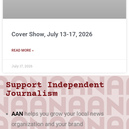
Cover Show, July 13-17, 2026
READ MORE »
July 17, 2026
Support Independent
Journalism
AAN
helps you grow your local news
organization and your brand