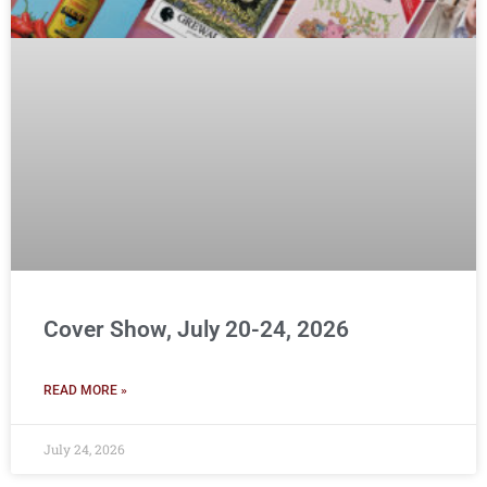
Cover Show, July 20-24, 2026
READ MORE »
July 24, 2026