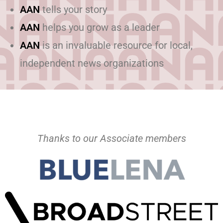
AAN
tells your story
AAN
helps you grow as a leader
AAN
is an invaluable resource for local,
independent news organizations
Thanks to our Associate members