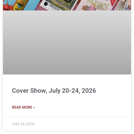
Cover Show, July 20-24, 2026
READ MORE »
July 24, 2026