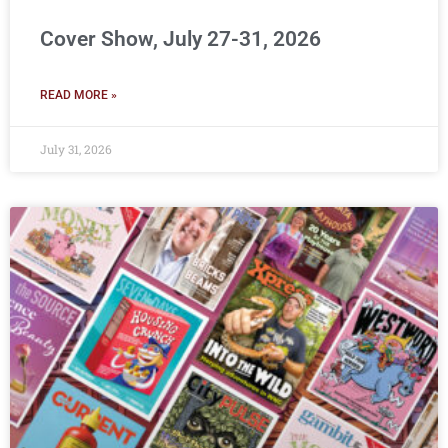
Cover Show, July 27-31, 2026
READ MORE »
July 31, 2026