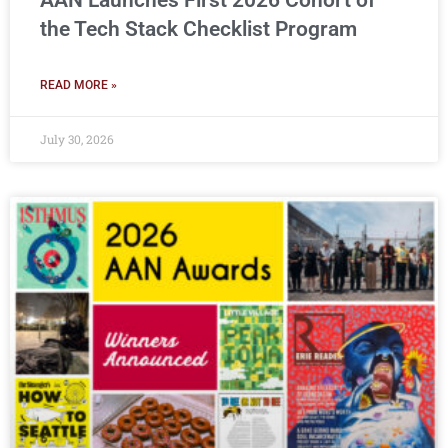
AAN Launches First 2026 Cohort of
the Tech Stack Checklist Program
READ MORE »
July 30, 2026