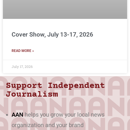
Cover Show, July 13-17, 2026
READ MORE »
July 17, 2026
Support Independent
Journalism
AAN
helps you grow your local news
organization and your brand