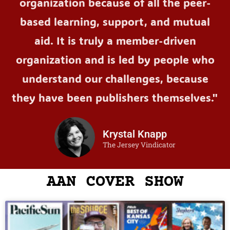
organization because of all the peer-
based learning, support, and mutual
aid. It is truly a member-driven
organization and is led by people who
understand our challenges, because
they have been publishers themselves."
Krystal Knapp
The Jersey Vindicator
AAN COVER SHOW