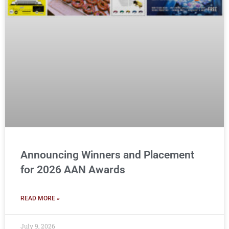
Announcing Winners and Placement
for 2026 AAN Awards
READ MORE »
July 9, 2026