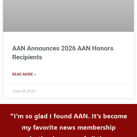
AAN Announces 2026 AAN Honors
Recipients
READ MORE »
June 18, 2026
"I'm so glad I found AAN. It’s become
my favorite news membership