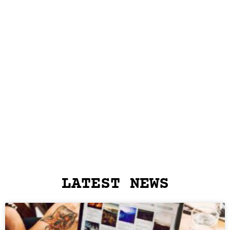
LATEST NEWS