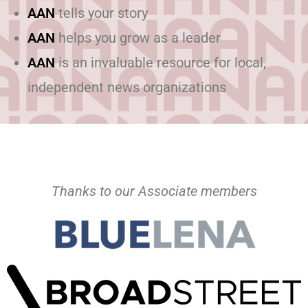
AAN
tells your story
AAN
helps you grow as a leader
AAN
is an invaluable resource for local,
independent news organizations
Thanks to our Associate members