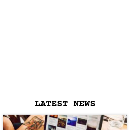
LATEST NEWS