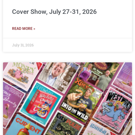
Cover Show, July 27-31, 2026
READ MORE »
July 31, 2026