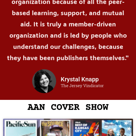
organization because of all the peer-
based learning, support, and mutual
aid. It is truly a member-driven
organization and is led by people who
understand our challenges, because
they have been publishers themselves."
Krystal Knapp
The Jersey Vindicator
AAN COVER SHOW