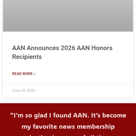
AAN Announces 2026 AAN Honors
Recipients
READ MORE »
June 18, 2026
"I'm so glad I found AAN. It’s become
my favorite news membership