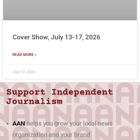
Cover Show, July 13-17, 2026
READ MORE »
July 17, 2026
Support Independent
Journalism
AAN
helps you grow your local news
organization and your brand