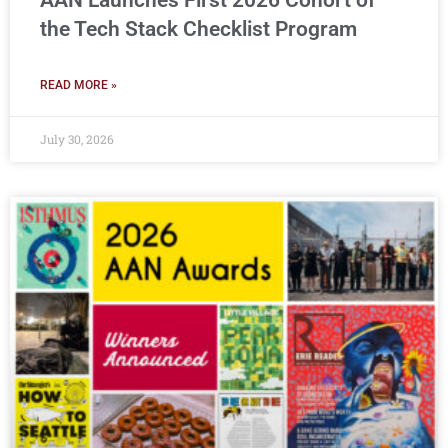
AAN Launches First 2026 Cohort of
the Tech Stack Checklist Program
READ MORE »
July 30, 2026