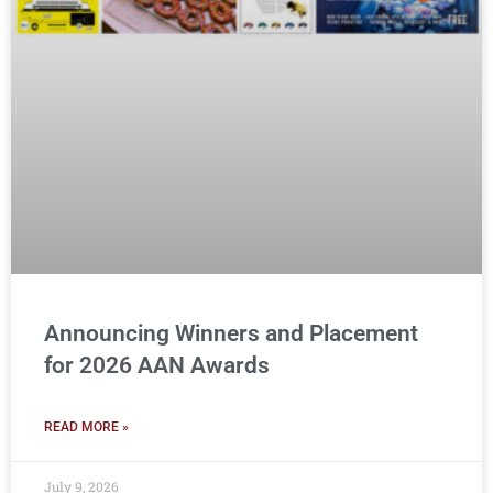
Announcing Winners and Placement
for 2026 AAN Awards
READ MORE »
July 9, 2026