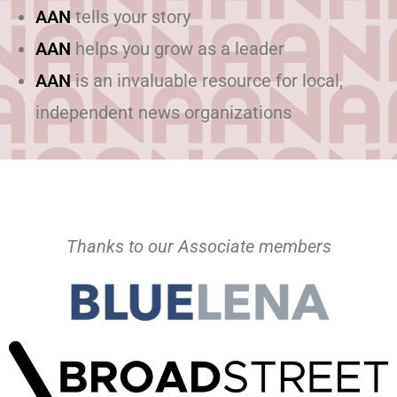
AAN
tells your story
AAN
helps you grow as a leader
AAN
is an invaluable resource for local,
independent news organizations
Thanks to our Associate members