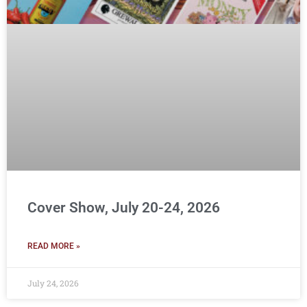
Cover Show, July 20-24, 2026
READ MORE »
July 24, 2026