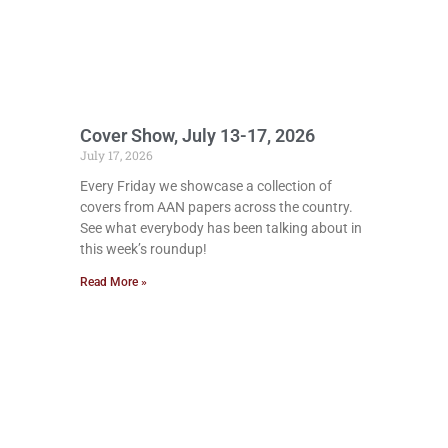
Cover Show, July 13-17, 2026
July 17, 2026
Every Friday we showcase a collection of
covers from AAN papers across the country.
See what everybody has been talking about in
this week’s roundup!
Read More »