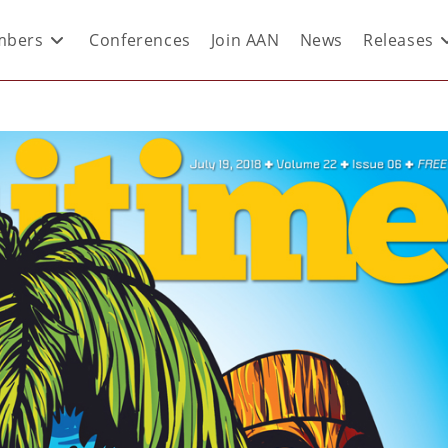
bers
Conferences
Join AAN
News
Releases