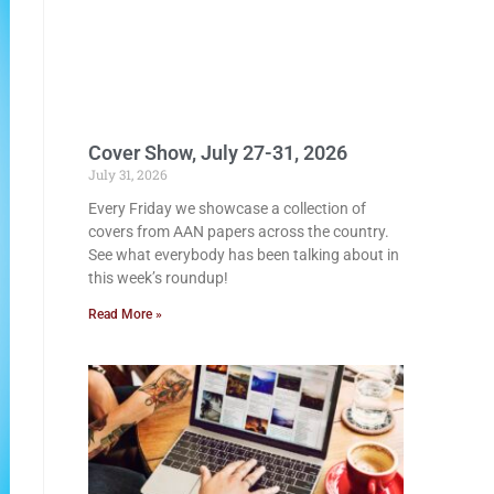
Cover Show, July 27-31, 2026
July 31, 2026
Every Friday we showcase a collection of
covers from AAN papers across the country.
See what everybody has been talking about in
this week’s roundup!
Read More »