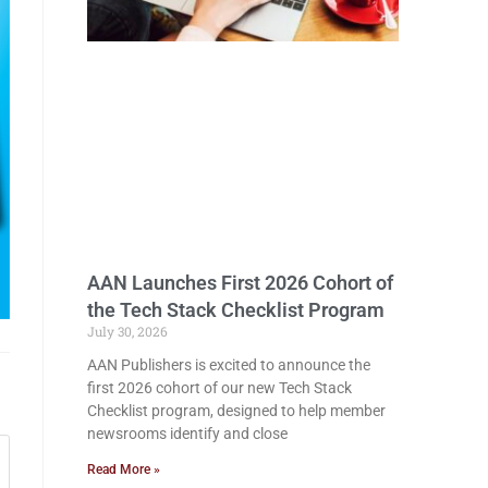
AAN Launches First 2026 Cohort of
the Tech Stack Checklist Program
July 30, 2026
AAN Publishers is excited to announce the
first 2026 cohort of our new Tech Stack
Checklist program, designed to help member
newsrooms identify and close
Read More »