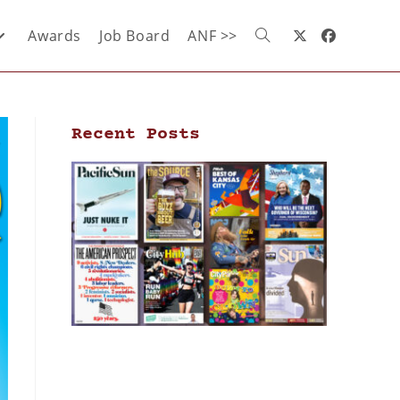
Awards
Job Board
ANF >>
Recent Posts