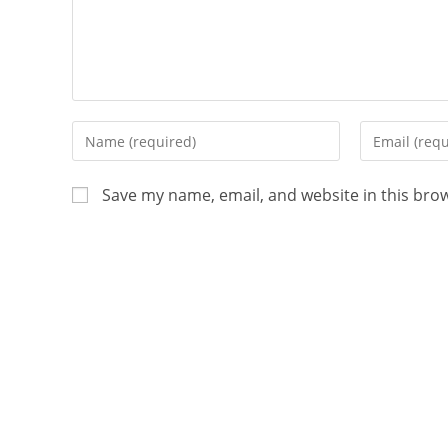
Save my name, email, and website in this bro