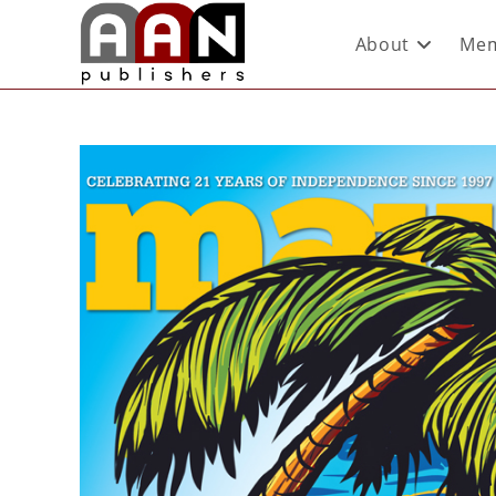
About
Mem