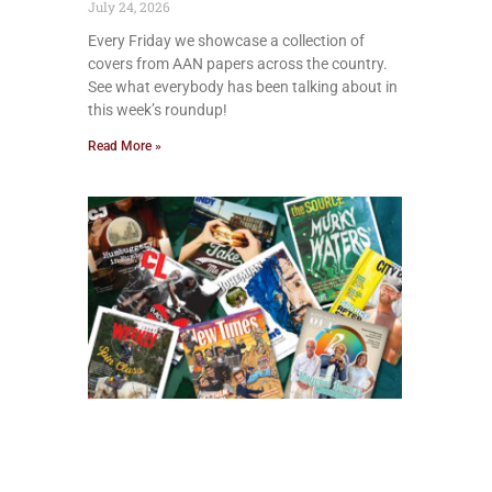
July 24, 2026
Every Friday we showcase a collection of
covers from AAN papers across the country.
See what everybody has been talking about in
this week’s roundup!
Read More »