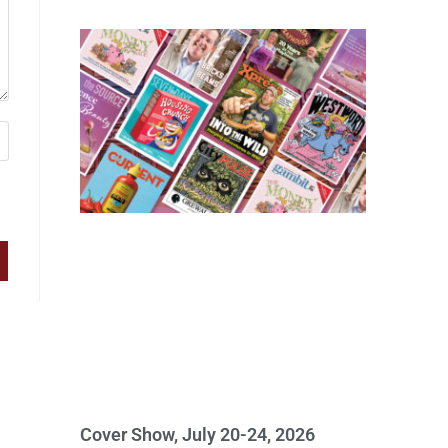
Cover Show, July 20-24, 2026