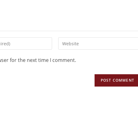
wser for the next time I comment.