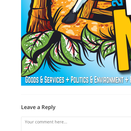
Leave a Reply