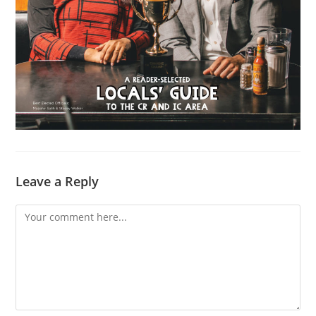
Leave a Reply