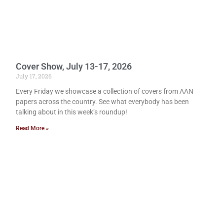
Cover Show, July 13-17, 2026
July 17, 2026
Every Friday we showcase a collection of covers from AAN
papers across the country. See what everybody has been
talking about in this week’s roundup!
Read More »