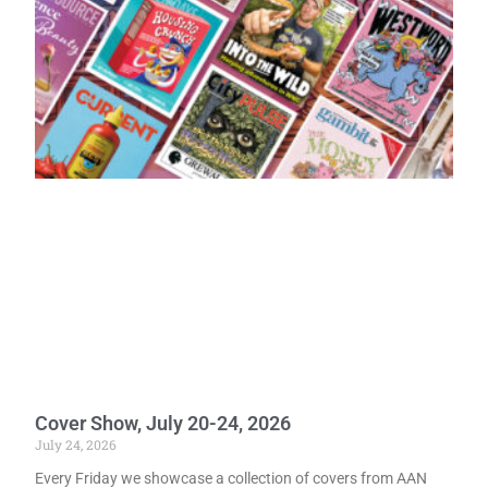
Cover Show, July 20-24, 2026
July 24, 2026
Every Friday we showcase a collection of covers from AAN