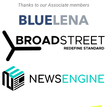
Thanks to our Associate members