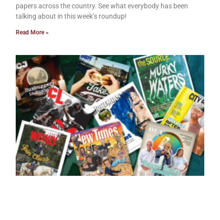
papers across the country. See what everybody has been
talking about in this week’s roundup!
Read More »