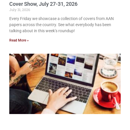
Cover Show, July 27-31, 2026
July 31, 2026
Every Friday we showcase a collection of covers from AAN
papers across the country. See what everybody has been
talking about in this week’s roundup!
Read More »