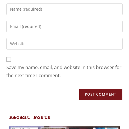
Save my name, email, and website in this browser for
the next time I comment.
Recent Posts