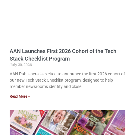
AAN Launches First 2026 Cohort of the Tech
Stack Checklist Program
July 30, 2026
AAN Publishers is excited to announce the first 2026 cohort of
our new Tech Stack Checklist program, designed to help
member newsrooms identify and close
Read More »