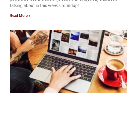
talking about in this week’s roundup!
Read More »