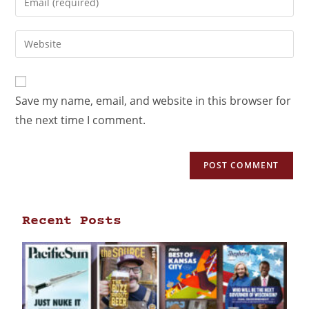
Save my name, email, and website in this browser for
the next time I comment.
Recent Posts