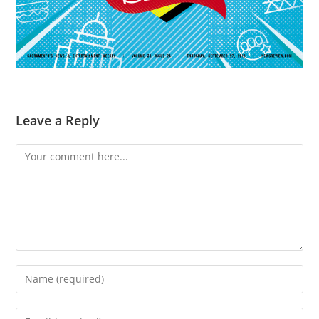
Leave a Reply