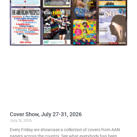
Cover Show, July 27-31, 2026
July 31, 2026
Every Friday we showcase a collection of covers from AAN
papers across the country. See what everybody has been