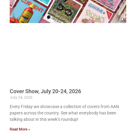
Cover Show, July 20-24, 2026
July 24, 2026
Every Friday we showcase a collection of covers from AAN
papers across the country. See what everybody has been
talking about in this week’s roundup!
Read More »