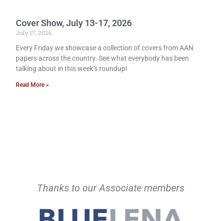
Cover Show, July 13-17, 2026
July 17, 2026
Every Friday we showcase a collection of covers from AAN
papers across the country. See what everybody has been
talking about in this week’s roundup!
Read More »
Thanks to our Associate members