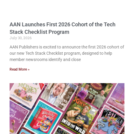
AAN Launches First 2026 Cohort of the Tech
Stack Checklist Program
July 30, 2026
AAN Publishers is excited to announce the first 2026 cohort of
our new Tech Stack Checklist program, designed to help
member newsrooms identify and close
Read More »