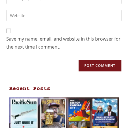
Save my name, email, and website in this browser for
the next time I comment.
Recent Posts