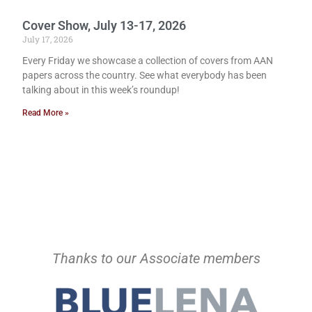
Cover Show, July 13-17, 2026
July 17, 2026
Every Friday we showcase a collection of covers from AAN
papers across the country. See what everybody has been
talking about in this week’s roundup!
Read More »
Thanks to our Associate members