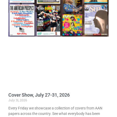
Cover Show, July 27-31, 2026
July 31, 2026
Every Friday we showcase a collection of covers from AAN
papers across the country. See what everybody has been