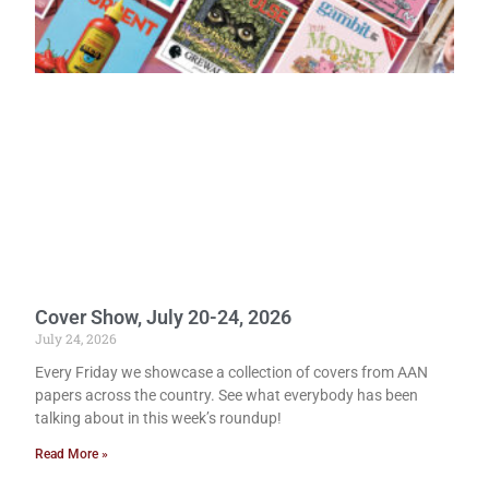
Cover Show, July 20-24, 2026
July 24, 2026
Every Friday we showcase a collection of covers from AAN
papers across the country. See what everybody has been
talking about in this week’s roundup!
Read More »