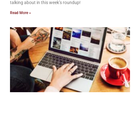
talking about in this week’s roundup!
Read More »