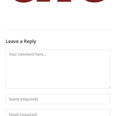
Leave a Reply