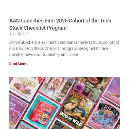
AAN Launches First 2026 Cohort of the Tech
Stack Checklist Program
July 30, 2026
AAN Publishers is excited to announce the first 2026 cohort of
our new Tech Stack Checklist program, designed to help
member newsrooms identify and close
Read More »