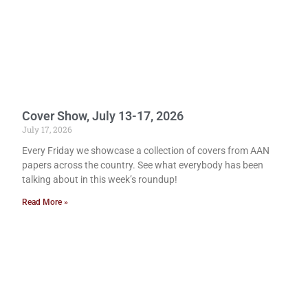
Cover Show, July 13-17, 2026
July 17, 2026
Every Friday we showcase a collection of covers from AAN
papers across the country. See what everybody has been
talking about in this week’s roundup!
Read More »