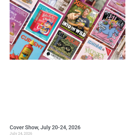
Cover Show, July 20-24, 2026
July 24, 2026