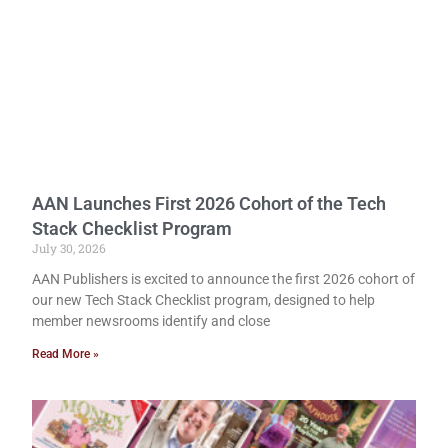
AAN Launches First 2026 Cohort of the Tech
Stack Checklist Program
July 30, 2026
AAN Publishers is excited to announce the first 2026 cohort of
our new Tech Stack Checklist program, designed to help
member newsrooms identify and close
Read More »