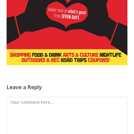
Leave a Reply