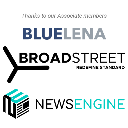
Thanks to our Associate members