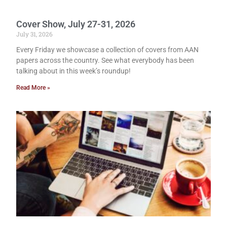
Cover Show, July 27-31, 2026
July 31, 2026
Every Friday we showcase a collection of covers from AAN
papers across the country. See what everybody has been
talking about in this week’s roundup!
Read More »