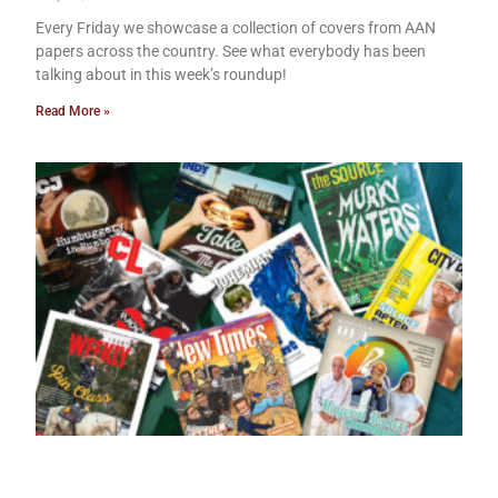
Every Friday we showcase a collection of covers from AAN
papers across the country. See what everybody has been
talking about in this week’s roundup!
Read More »