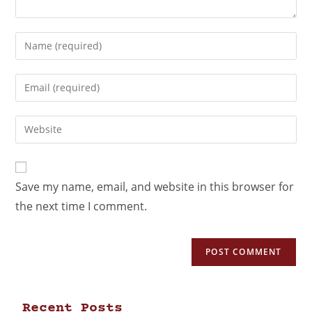
Save my name, email, and website in this browser for
the next time I comment.
Recent Posts