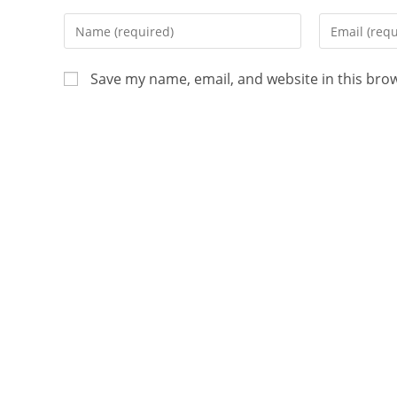
Save my name, email, and website in this bro