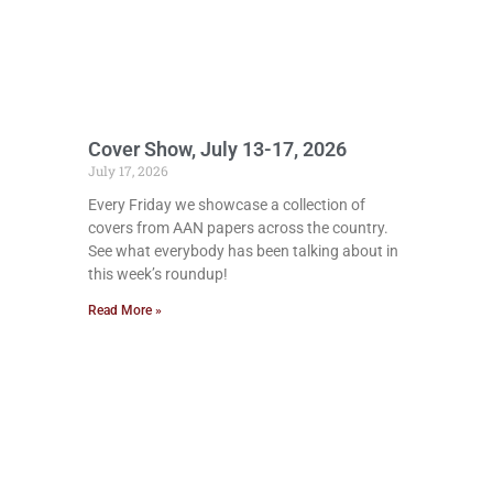
Cover Show, July 13-17, 2026
July 17, 2026
Every Friday we showcase a collection of
covers from AAN papers across the country.
See what everybody has been talking about in
this week’s roundup!
Read More »