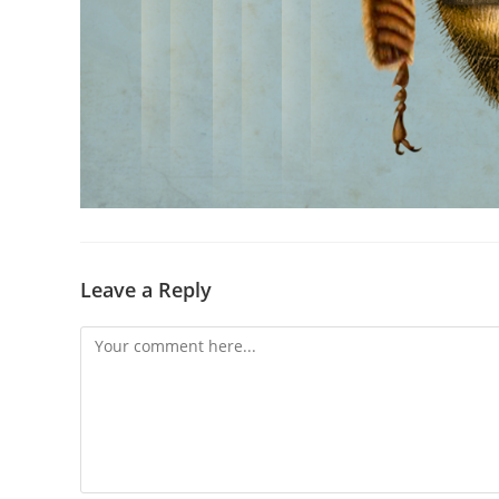
Leave a Reply