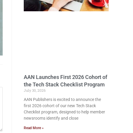
AAN Launches First 2026 Cohort of
the Tech Stack Checklist Program
July 30, 2026
AAN Publishers is excited to announce the
first 2026 cohort of our new Tech Stack
Checklist program, designed to help member
newsrooms identify and close
Read More »