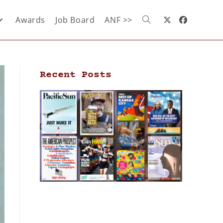
Awards
Job Board
ANF >>
Recent Posts