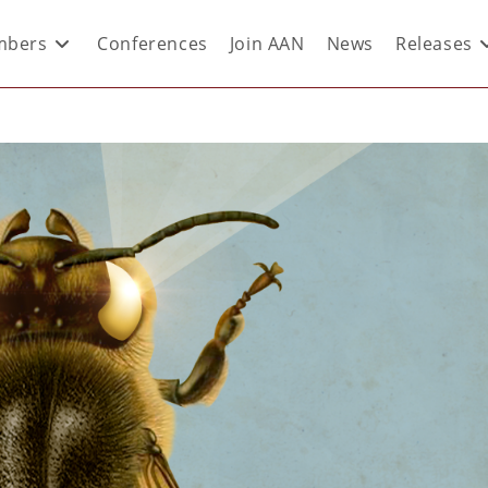
bers
Conferences
Join AAN
News
Releases