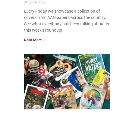
July 24, 2026
Every Friday we showcase a collection of
covers from AAN papers across the country.
See what everybody has been talking about in
this week’s roundup!
Read More »