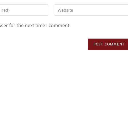
wser for the next time I comment.