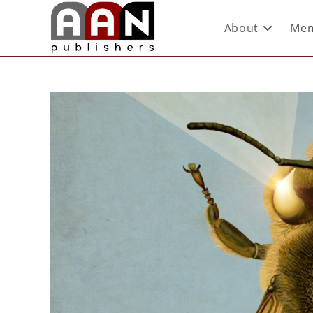
About
Mem