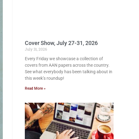
Cover Show, July 27-31, 2026
July 31, 2026
Every Friday we showcase a collection of
covers from AAN papers across the country.
See what everybody has been talking about in
this week’s roundup!
Read More »