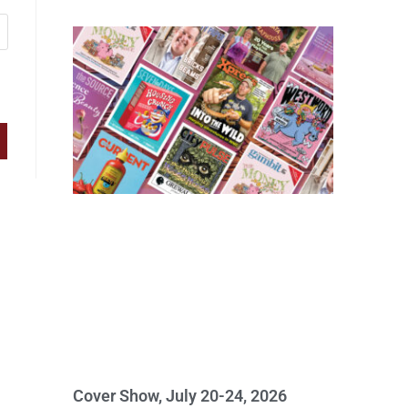
Cover Show, July 20-24, 2026