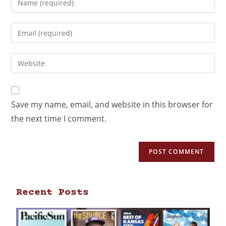
Save my name, email, and website in this browser for
the next time I comment.
Recent Posts