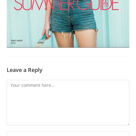
Leave a Reply