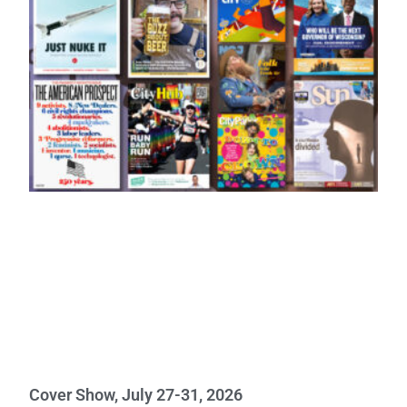
Cover Show, July 27-31, 2026