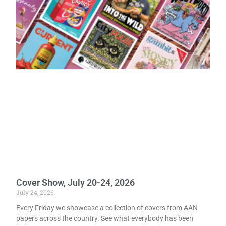
Cover Show, July 20-24, 2026
July 24, 2026
Every Friday we showcase a collection of covers from AAN
papers across the country. See what everybody has been