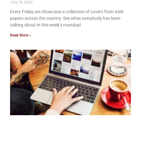
July 31, 2026
Every Friday we showcase a collection of covers from AAN
papers across the country. See what everybody has been
talking about in this week’s roundup!
Read More »