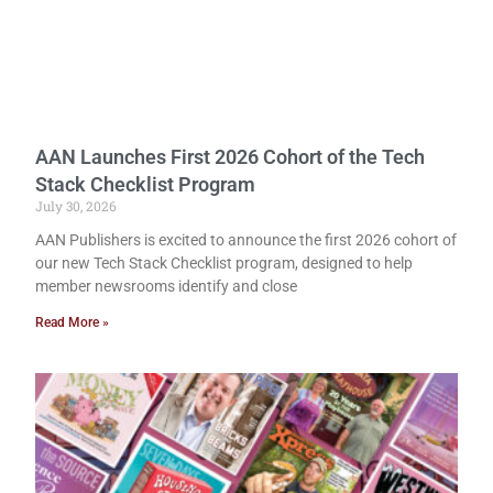
AAN Launches First 2026 Cohort of the Tech
Stack Checklist Program
July 30, 2026
AAN Publishers is excited to announce the first 2026 cohort of
our new Tech Stack Checklist program, designed to help
member newsrooms identify and close
Read More »