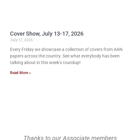
Cover Show, July 13-17, 2026
July 17, 2026
Every Friday we showcase a collection of covers from AAN
papers across the country. See what everybody has been
talking about in this week’s roundup!
Read More »
Thanks to our Associate members