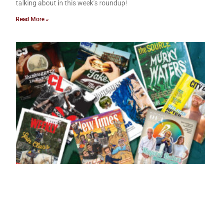
talking about in this week’s roundup!
Read More »