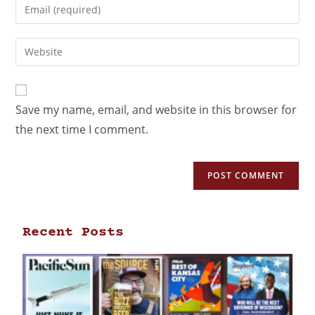
Save my name, email, and website in this browser for
the next time I comment.
Recent Posts