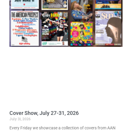
Cover Show, July 27-31, 2026
July 31, 2026
Every Friday we showcase a collection of covers from AAN