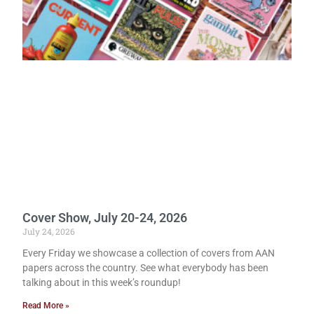
Cover Show, July 20-24, 2026
July 24, 2026
Every Friday we showcase a collection of covers from AAN
papers across the country. See what everybody has been
talking about in this week’s roundup!
Read More »