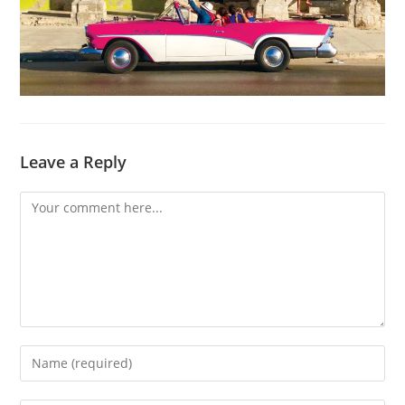
Leave a Reply