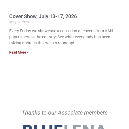
Cover Show, July 13-17, 2026
July 17, 2026
Every Friday we showcase a collection of covers from AAN
papers across the country. See what everybody has been
talking about in this week’s roundup!
Read More »
Thanks to our Associate members