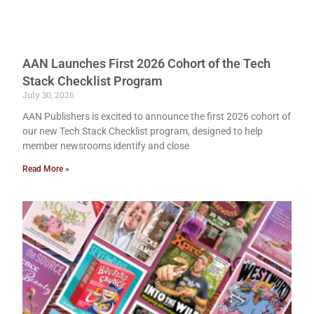
AAN Launches First 2026 Cohort of the Tech
Stack Checklist Program
July 30, 2026
AAN Publishers is excited to announce the first 2026 cohort of
our new Tech Stack Checklist program, designed to help
member newsrooms identify and close
Read More »