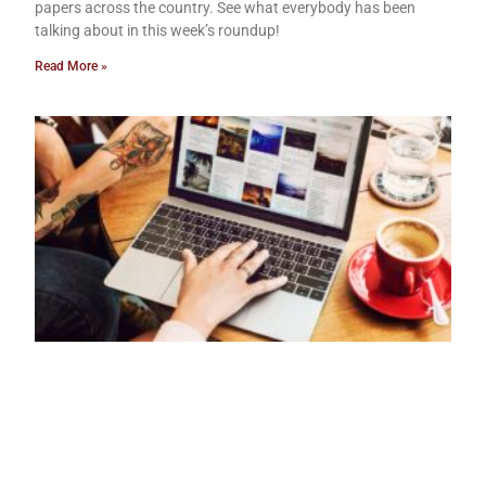
papers across the country. See what everybody has been
talking about in this week’s roundup!
Read More »