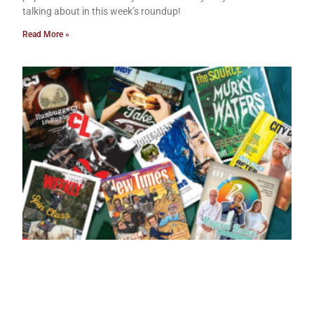
talking about in this week’s roundup!
Read More »