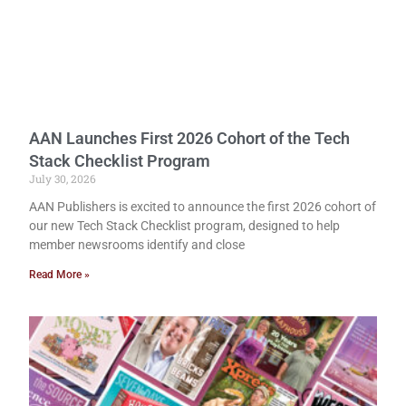
AAN Launches First 2026 Cohort of the Tech
Stack Checklist Program
July 30, 2026
AAN Publishers is excited to announce the first 2026 cohort of
our new Tech Stack Checklist program, designed to help
member newsrooms identify and close
Read More »