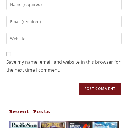
Save my name, email, and website in this browser for
the next time I comment.
Recent Posts