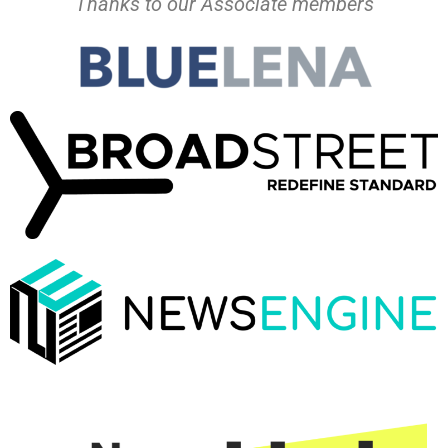
Thanks to our Associate members