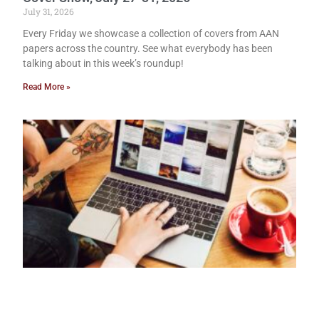
July 31, 2026
Every Friday we showcase a collection of covers from AAN
papers across the country. See what everybody has been
talking about in this week’s roundup!
Read More »