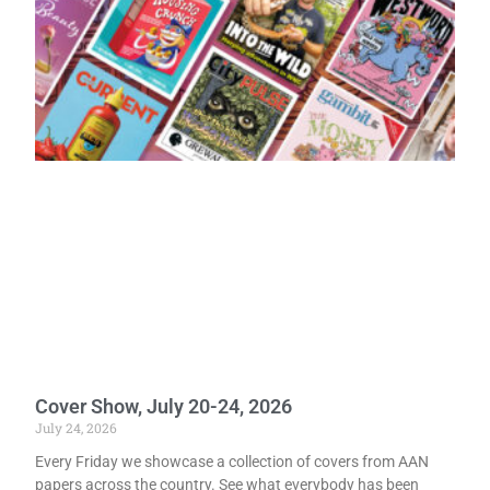
Cover Show, July 20-24, 2026
July 24, 2026
Every Friday we showcase a collection of covers from AAN
papers across the country. See what everybody has been