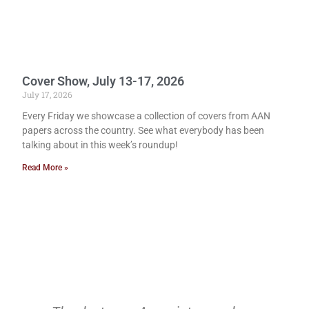
Cover Show, July 13-17, 2026
July 17, 2026
Every Friday we showcase a collection of covers from AAN
papers across the country. See what everybody has been
talking about in this week’s roundup!
Read More »