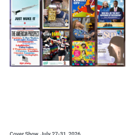
Cover Show, July 27-31, 2026