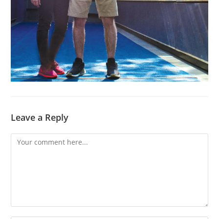
Leave a Reply