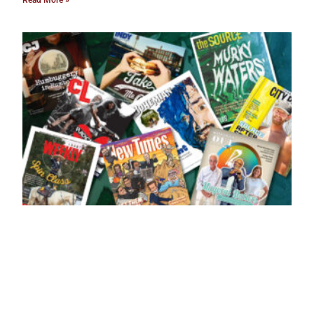
Read More »