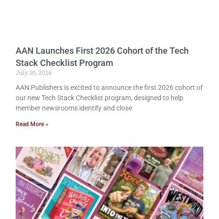
AAN Launches First 2026 Cohort of the Tech
Stack Checklist Program
July 30, 2026
AAN Publishers is excited to announce the first 2026 cohort of
our new Tech Stack Checklist program, designed to help
member newsrooms identify and close
Read More »