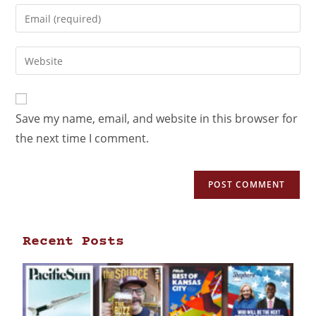
Save my name, email, and website in this browser for
the next time I comment.
Recent Posts