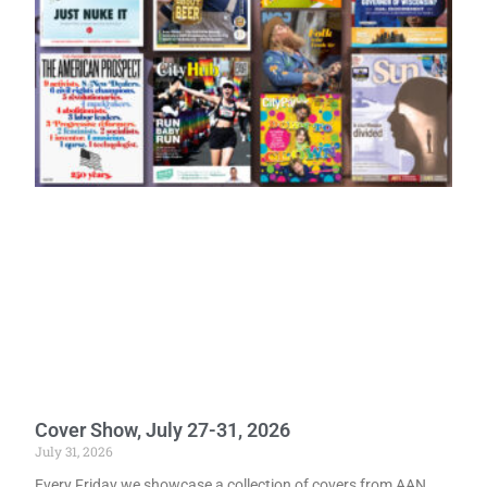
Cover Show, July 27-31, 2026
July 31, 2026
Every Friday we showcase a collection of covers from AAN