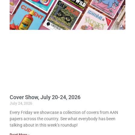
Cover Show, July 20-24, 2026
July 24, 2026
Every Friday we showcase a collection of covers from AAN
papers across the country. See what everybody has been
talking about in this week’s roundup!