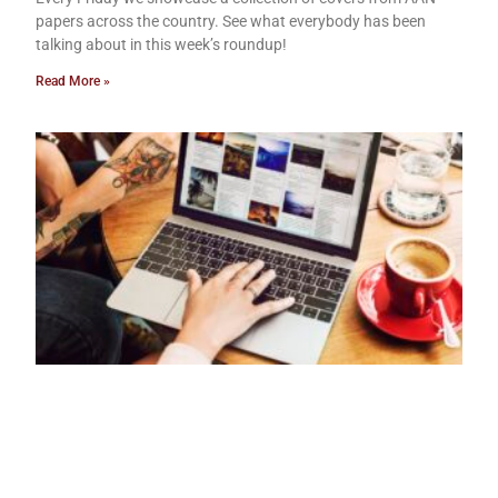
papers across the country. See what everybody has been
talking about in this week’s roundup!
Read More »