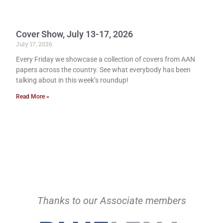
Cover Show, July 13-17, 2026
July 17, 2026
Every Friday we showcase a collection of covers from AAN
papers across the country. See what everybody has been
talking about in this week’s roundup!
Read More »
Thanks to our Associate members