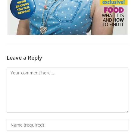
Leave a Reply