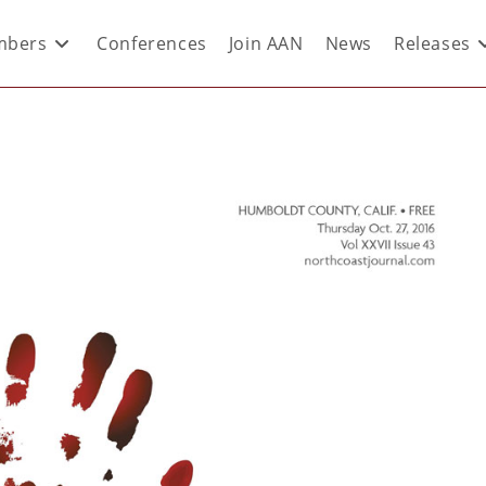
bers
Conferences
Join AAN
News
Releases