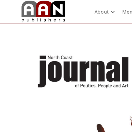
About
Mem