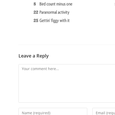
Leave a Reply