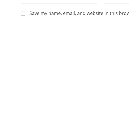
Save my name, email, and website in this bro