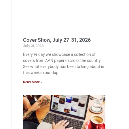
Cover Show, July 27-31, 2026
July 31, 2026
Every Friday we showcase a collection of
covers from AAN papers across the country.
See what everybody has been talking about in
this week’s roundup!
Read More »