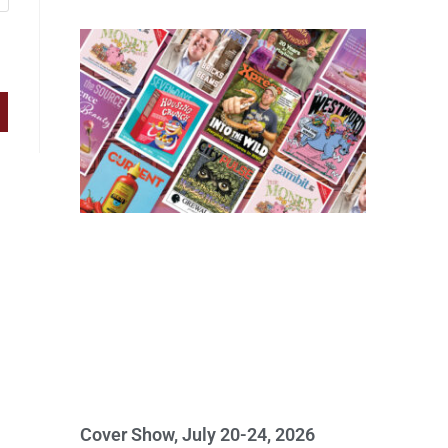
Cover Show, July 20-24, 2026