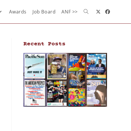
Awards
Job Board
ANF >>
Recent Posts