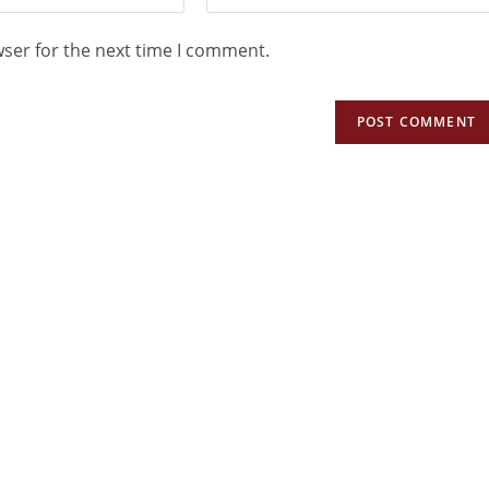
wser for the next time I comment.