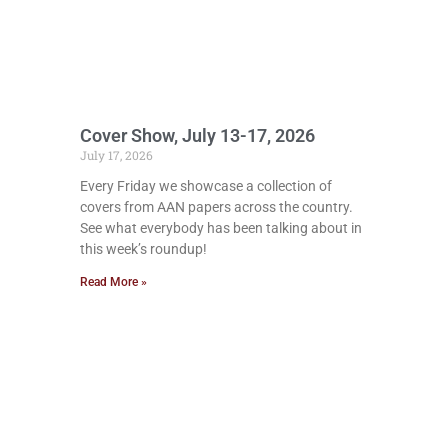
Cover Show, July 13-17, 2026
July 17, 2026
Every Friday we showcase a collection of
covers from AAN papers across the country.
See what everybody has been talking about in
this week’s roundup!
Read More »