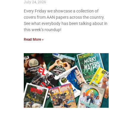
July 24, 2026
Every Friday we showcase a collection of
covers from AAN papers across the country.
See what everybody has been talking about in
this week’s roundup!
Read More »