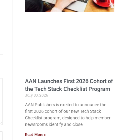
AAN Launches First 2026 Cohort of
the Tech Stack Checklist Program
July 30, 2026
AAN Publishers is excited to announce the
first 2026 cohort of our new Tech Stack
Checklist program, designed to help member
newsrooms identify and close
Read More »