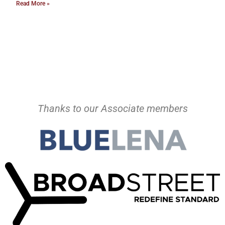
Read More »
Thanks to our Associate members