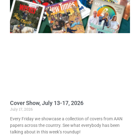
Cover Show, July 13-17, 2026
July 17, 2026
Every Friday we showcase a collection of covers from AAN
papers across the country. See what everybody has been
talking about in this week’s roundup!