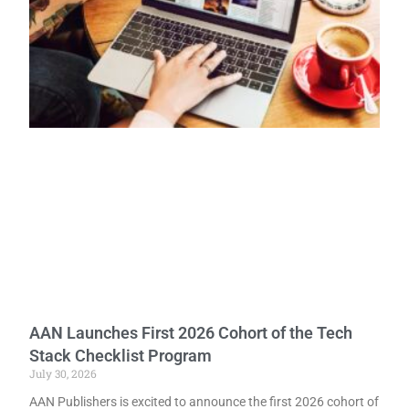
AAN Launches First 2026 Cohort of the Tech
Stack Checklist Program
July 30, 2026
AAN Publishers is excited to announce the first 2026 cohort of