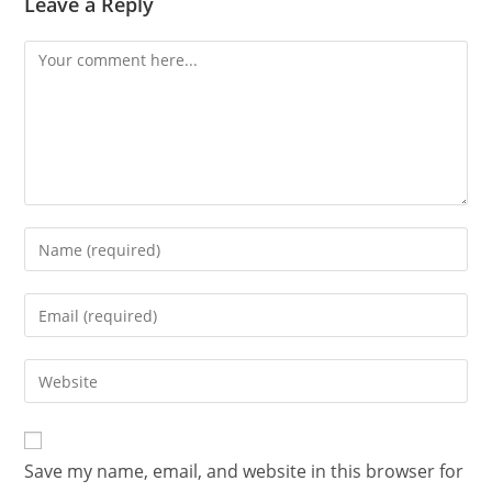
Leave a Reply
Save my name, email, and website in this browser for