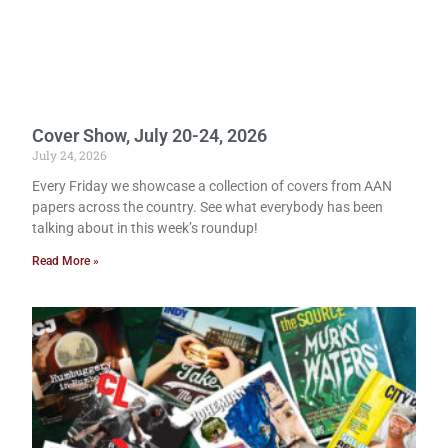
Cover Show, July 20-24, 2026
July 24, 2026
Every Friday we showcase a collection of covers from AAN
papers across the country. See what everybody has been
talking about in this week’s roundup!
Read More »