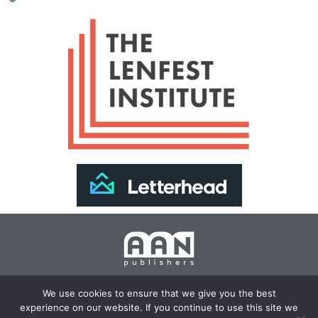
Join Our Newsletter >>
We use cookies to ensure that we give you the best
experience on our website. If you continue to use this site we
Copyright 2024 AAN Publishers | Site by
Changemaker