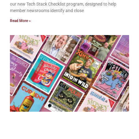
our new Tech Stack Checklist program, designed to help
member newsrooms identify and close
Read More »