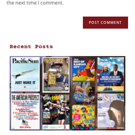
the next time I comment.
Recent Posts