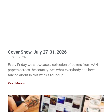
Cover Show, July 27-31, 2026
July 31, 2026
Every Friday we showcase a collection of covers from AAN
papers across the country. See what everybody has been
talking about in this week’s roundup!
Read More »