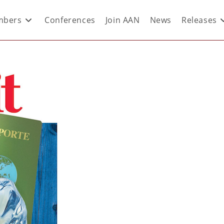
bers
Conferences
Join AAN
News
Releases