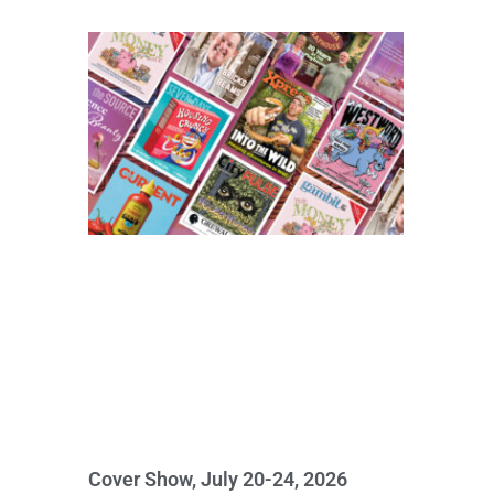
Cover Show, July 20-24, 2026