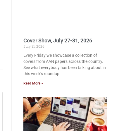
Cover Show, July 27-31, 2026
July 31, 2026
Every Friday we showcase a collection of
covers from AAN papers across the country.
See what everybody has been talking about in
this week’s roundup!
Read More »