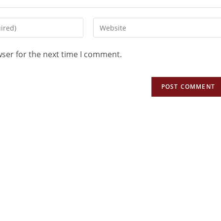
wser for the next time I comment.