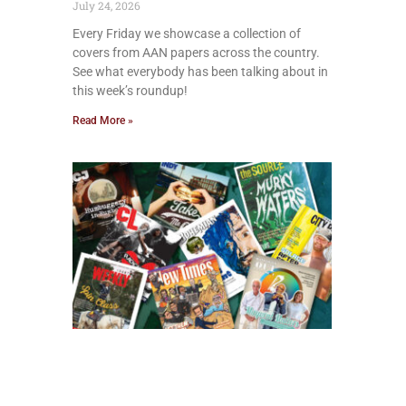
July 24, 2026
Every Friday we showcase a collection of
covers from AAN papers across the country.
See what everybody has been talking about in
this week’s roundup!
Read More »