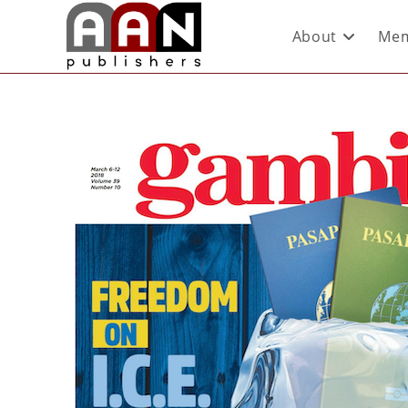
About
Mem