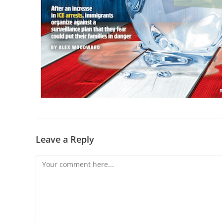
Leave a Reply