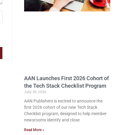
AAN Launches First 2026 Cohort of
the Tech Stack Checklist Program
July 30, 2026
AAN Publishers is excited to announce the
first 2026 cohort of our new Tech Stack
Checklist program, designed to help member
newsrooms identify and close
Read More »