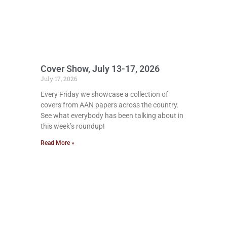
Cover Show, July 13-17, 2026
July 17, 2026
Every Friday we showcase a collection of
covers from AAN papers across the country.
See what everybody has been talking about in
this week’s roundup!
Read More »