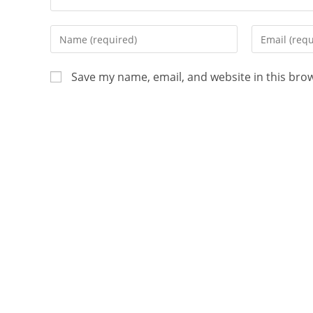
Save my name, email, and website in this bro