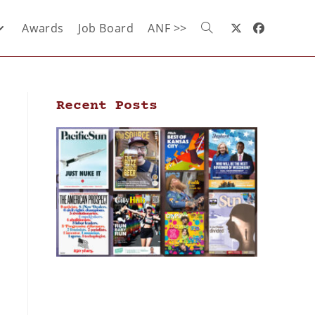
Awards
Job Board
ANF >>
Recent Posts