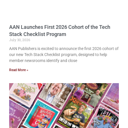
AAN Launches First 2026 Cohort of the Tech
Stack Checklist Program
July 30, 2026
AAN Publishers is excited to announce the first 2026 cohort of
our new Tech Stack Checklist program, designed to help
member newsrooms identify and close
Read More »