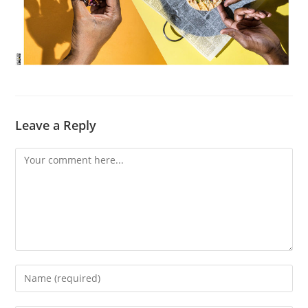
Leave a Reply