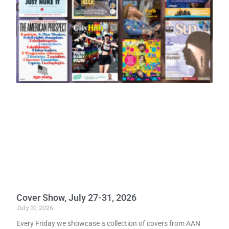
Cover Show, July 27-31, 2026
July 31, 2026
Every Friday we showcase a collection of covers from AAN