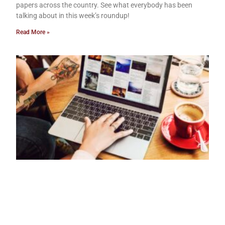
papers across the country. See what everybody has been
talking about in this week’s roundup!
Read More »