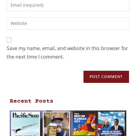
Save my name, email, and website in this browser for
the next time I comment.
Recent Posts