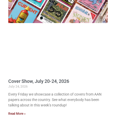
Cover Show, July 20-24, 2026
July 24, 2026
Every Friday we showcase a collection of covers from AAN
papers across the country. See what everybody has been
talking about in this week’s roundup!
Read More »