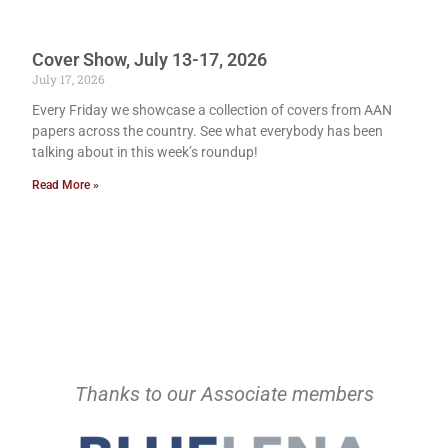
Cover Show, July 13-17, 2026
July 17, 2026
Every Friday we showcase a collection of covers from AAN
papers across the country. See what everybody has been
talking about in this week’s roundup!
Read More »
Thanks to our Associate members