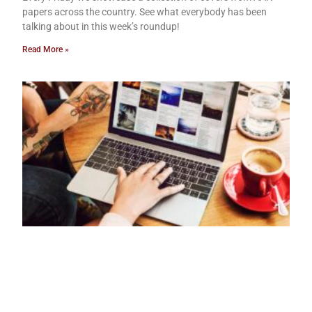
papers across the country. See what everybody has been
talking about in this week’s roundup!
Read More »