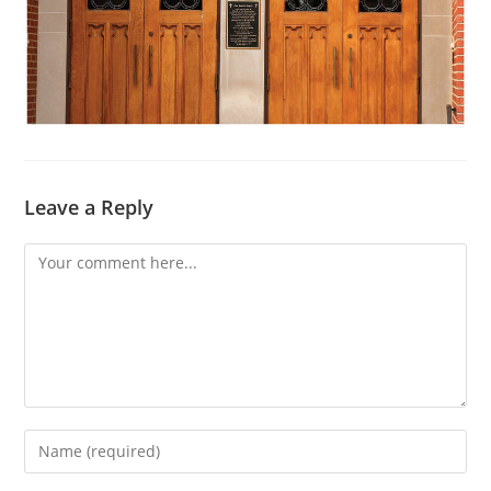
Leave a Reply