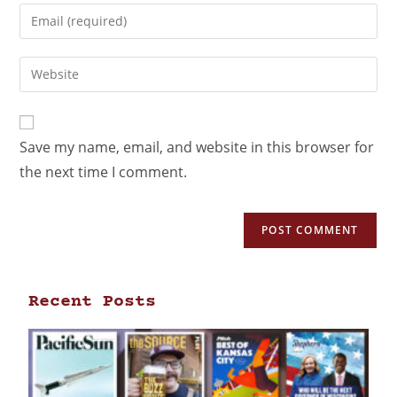
Save my name, email, and website in this browser for
the next time I comment.
Recent Posts