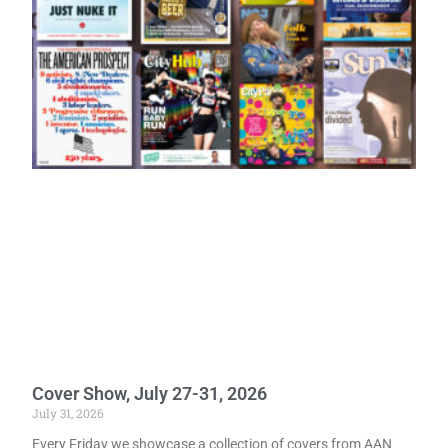
Cover Show, July 27-31, 2026
July 31, 2026
Every Friday we showcase a collection of covers from AAN