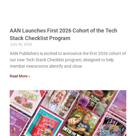
AAN Launches First 2026 Cohort of the Tech
Stack Checklist Program
July 30, 2026
AAN Publishers is excited to announce the first 2026 cohort of
our new Tech Stack Checklist program, designed to help
member newsrooms identify and close
Read More »