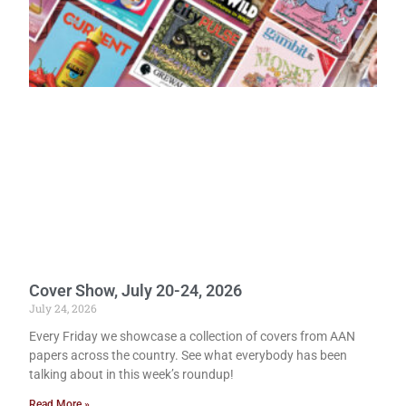
Cover Show, July 20-24, 2026
July 24, 2026
Every Friday we showcase a collection of covers from AAN
papers across the country. See what everybody has been
talking about in this week’s roundup!
Read More »