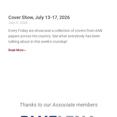
Cover Show, July 13-17, 2026
July 17, 2026
Every Friday we showcase a collection of covers from AAN
papers across the country. See what everybody has been
talking about in this week’s roundup!
Read More »
Thanks to our Associate members