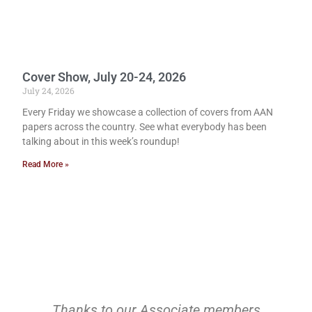
Cover Show, July 20-24, 2026
July 24, 2026
Every Friday we showcase a collection of covers from AAN
papers across the country. See what everybody has been
talking about in this week’s roundup!
Read More »
Thanks to our Associate members