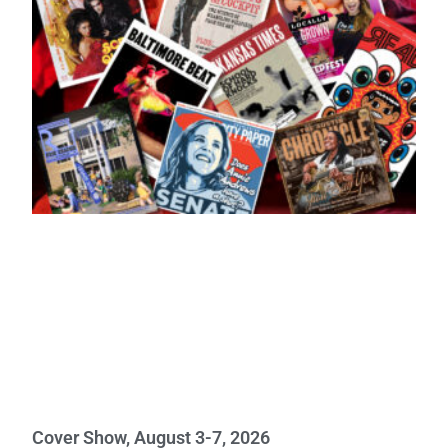
Cover Show, August 3-7, 2026