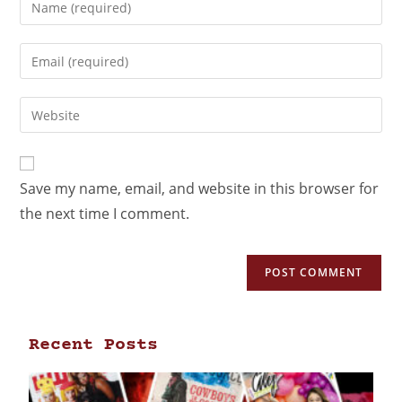
Save my name, email, and website in this browser for
the next time I comment.
Recent Posts