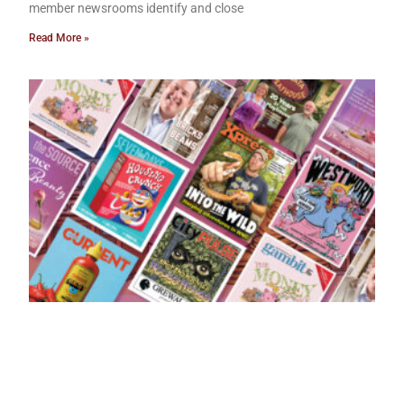
member newsrooms identify and close
Read More »