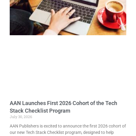
AAN Launches First 2026 Cohort of the Tech
Stack Checklist Program
July 30, 2026
AAN Publishers is excited to announce the first 2026 cohort of
our new Tech Stack Checklist program, designed to help