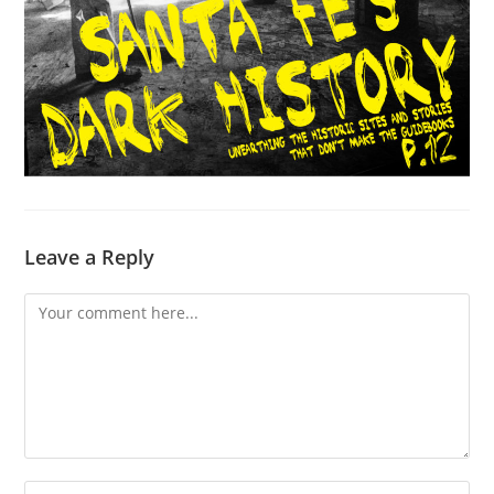
Leave a Reply