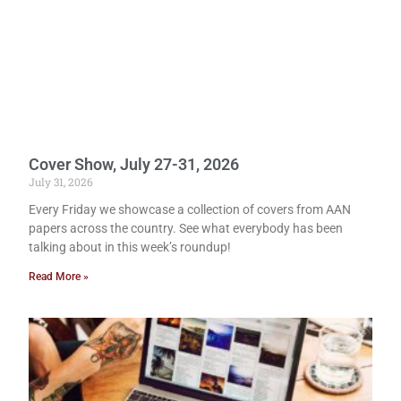
Cover Show, July 27-31, 2026
July 31, 2026
Every Friday we showcase a collection of covers from AAN
papers across the country. See what everybody has been
talking about in this week’s roundup!
Read More »