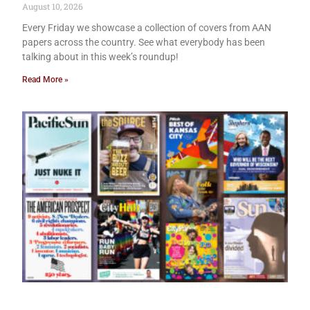
August 10, 2026
Every Friday we showcase a collection of covers from AAN
papers across the country. See what everybody has been
talking about in this week’s roundup!
Read More »