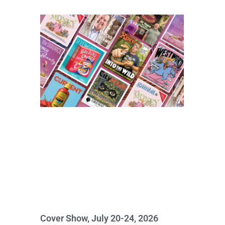
Cover Show, July 20-24, 2026