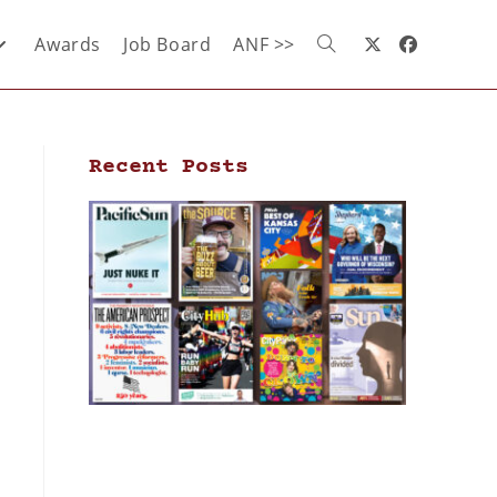
Awards
Job Board
ANF >>
Recent Posts