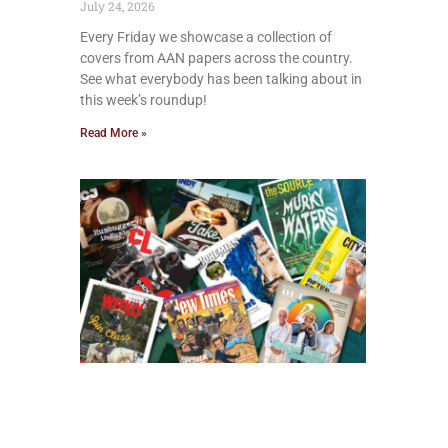
July 24, 2026
Every Friday we showcase a collection of
covers from AAN papers across the country.
See what everybody has been talking about in
this week’s roundup!
Read More »