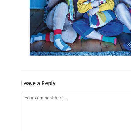
Leave a Reply