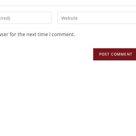
wser for the next time I comment.