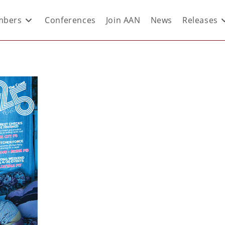
bers
Conferences
Join AAN
News
Releases