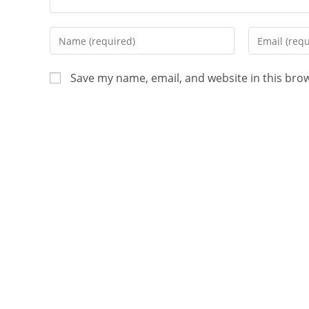
Save my name, email, and website in this bro