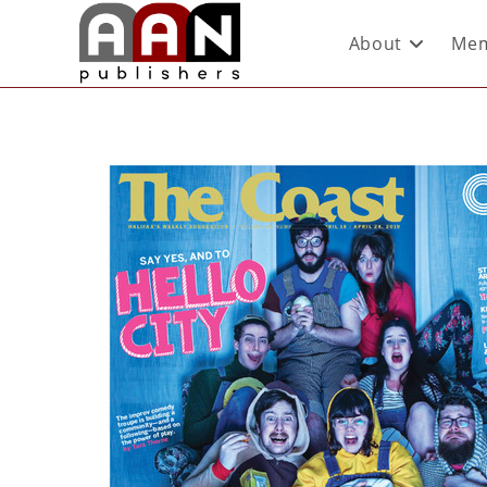
About
Mem