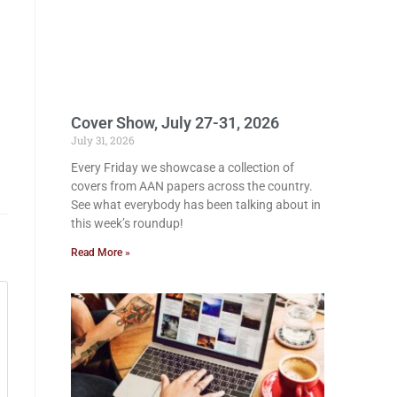
Cover Show, July 27-31, 2026
July 31, 2026
Every Friday we showcase a collection of
covers from AAN papers across the country.
See what everybody has been talking about in
this week’s roundup!
Read More »