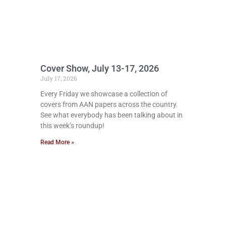
Cover Show, July 13-17, 2026
July 17, 2026
Every Friday we showcase a collection of
covers from AAN papers across the country.
See what everybody has been talking about in
this week’s roundup!
Read More »