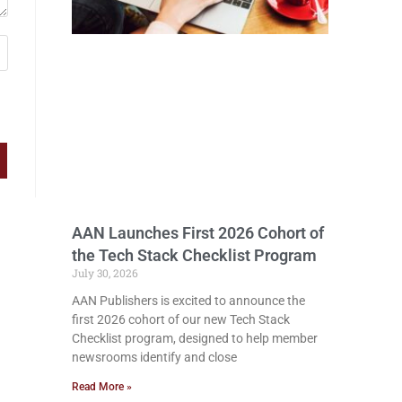
AAN Launches First 2026 Cohort of
the Tech Stack Checklist Program
July 30, 2026
AAN Publishers is excited to announce the
first 2026 cohort of our new Tech Stack
Checklist program, designed to help member
newsrooms identify and close
Read More »