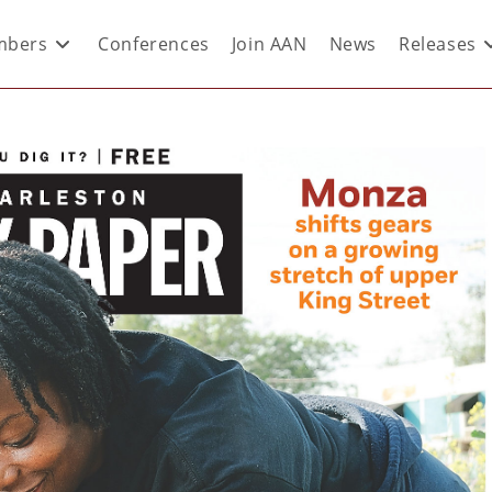
bers
Conferences
Join AAN
News
Releases