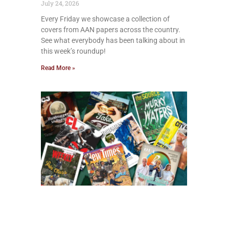
July 24, 2026
Every Friday we showcase a collection of
covers from AAN papers across the country.
See what everybody has been talking about in
this week’s roundup!
Read More »