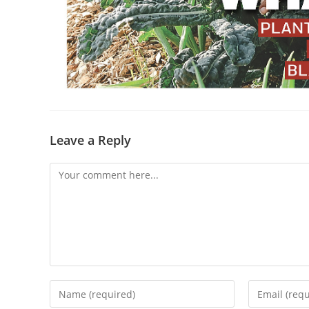
Leave a Reply