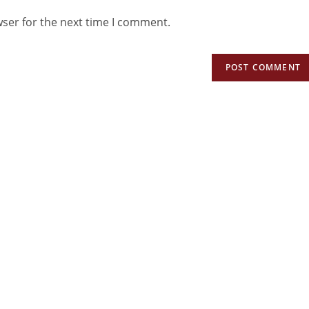
wser for the next time I comment.