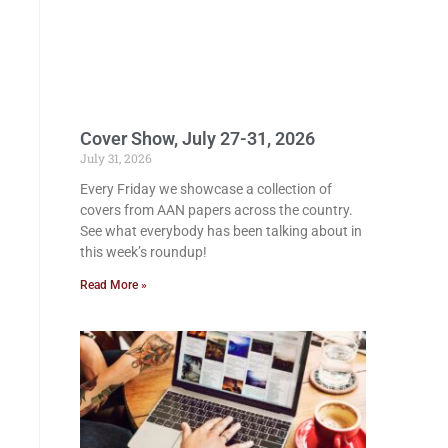
Cover Show, July 27-31, 2026
July 31, 2026
Every Friday we showcase a collection of
covers from AAN papers across the country.
See what everybody has been talking about in
this week’s roundup!
Read More »