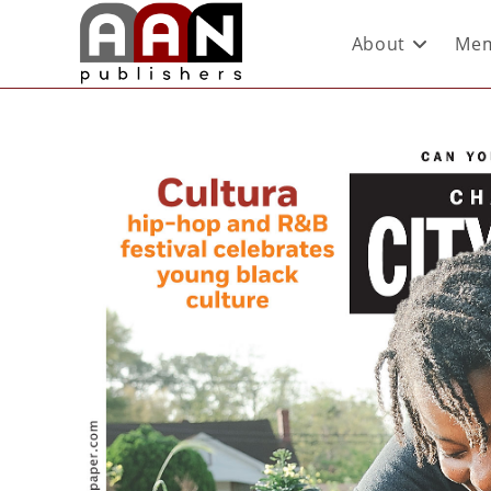
About
Mem