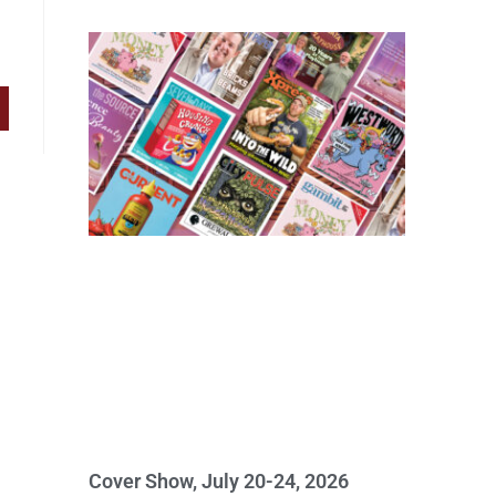
Cover Show, July 20-24, 2026