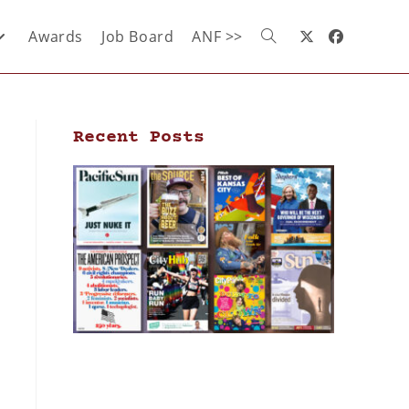
Awards
Job Board
ANF >>
Recent Posts