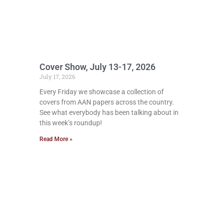
Cover Show, July 13-17, 2026
July 17, 2026
Every Friday we showcase a collection of
covers from AAN papers across the country.
See what everybody has been talking about in
this week’s roundup!
Read More »