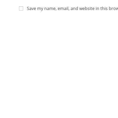
Save my name, email, and website in this bro