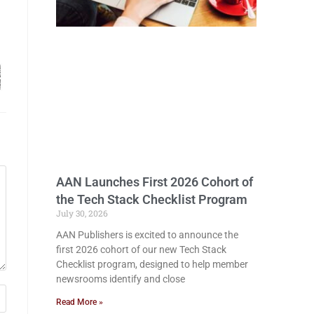
AAN Launches First 2026 Cohort of
the Tech Stack Checklist Program
July 30, 2026
AAN Publishers is excited to announce the
first 2026 cohort of our new Tech Stack
Checklist program, designed to help member
newsrooms identify and close
Read More »