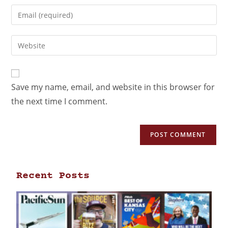
Save my name, email, and website in this browser for
the next time I comment.
Recent Posts