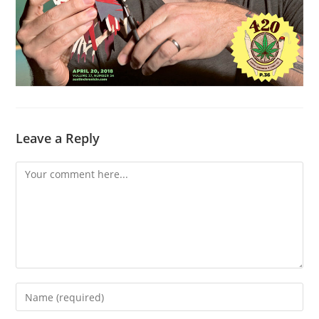
Leave a Reply