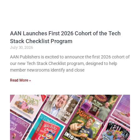
AAN Launches First 2026 Cohort of the Tech
Stack Checklist Program
July 30, 2026
AAN Publishers is excited to announce the first 2026 cohort of
our new Tech Stack Checklist program, designed to help
member newsrooms identify and close
Read More »