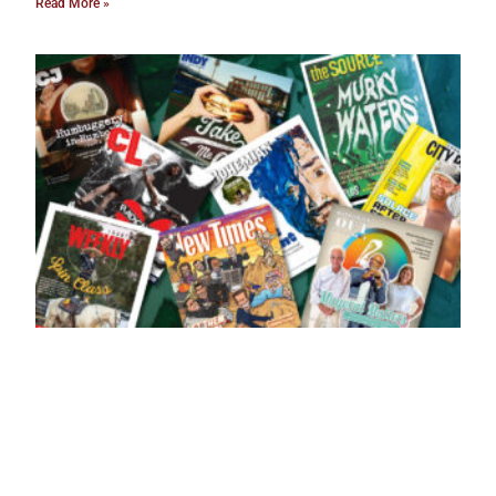
Read More »