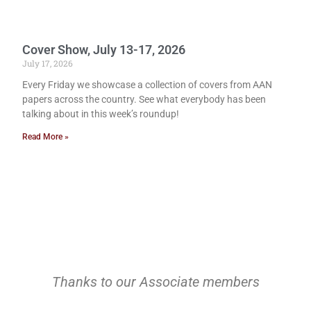
Cover Show, July 13-17, 2026
July 17, 2026
Every Friday we showcase a collection of covers from AAN
papers across the country. See what everybody has been
talking about in this week’s roundup!
Read More »
Thanks to our Associate members