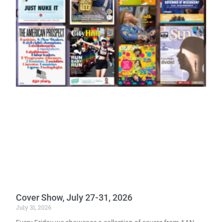
Cover Show, July 27-31, 2026
July 31, 2026