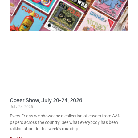
Cover Show, July 20-24, 2026
July 24, 2026
Every Friday we showcase a collection of covers from AAN
papers across the country. See what everybody has been
talking about in this week’s roundup!