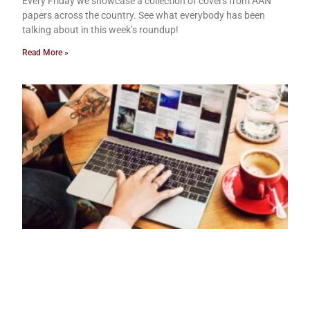
Every Friday we showcase a collection of covers from AAN
papers across the country. See what everybody has been
talking about in this week’s roundup!
Read More »