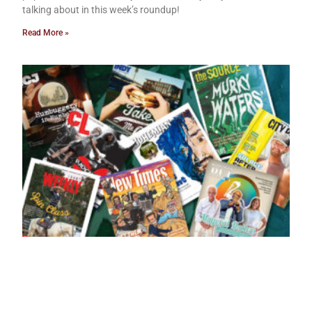
talking about in this week’s roundup!
Read More »