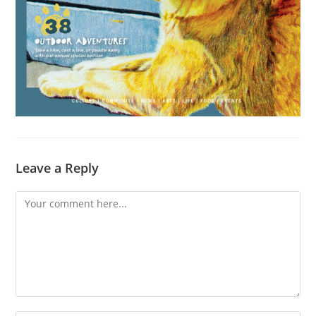
Leave a Reply