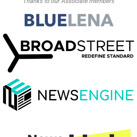
Thanks to our Associate members