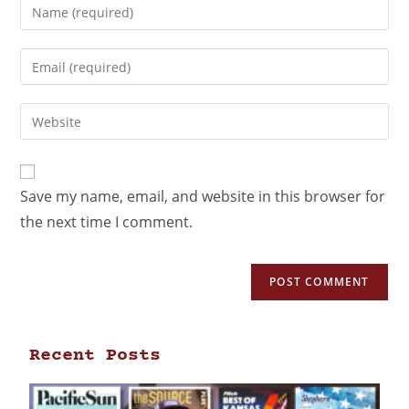
Save my name, email, and website in this browser for
the next time I comment.
Recent Posts