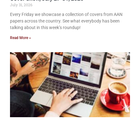
July 31, 2026
Every Friday we showcase a collection of covers from AAN
papers across the country. See what everybody has been
talking about in this week’s roundup!
Read More »