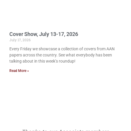
Cover Show, July 13-17, 2026
July 17, 2026
Every Friday we showcase a collection of covers from AAN
papers across the country. See what everybody has been
talking about in this week’s roundup!
Read More »