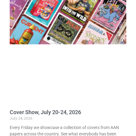
Cover Show, July 20-24, 2026
July 24, 2026
Every Friday we showcase a collection of covers from AAN
papers across the country. See what everybody has been