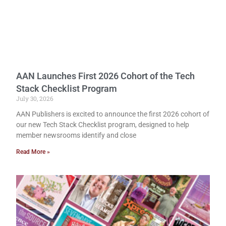
AAN Launches First 2026 Cohort of the Tech
Stack Checklist Program
July 30, 2026
AAN Publishers is excited to announce the first 2026 cohort of
our new Tech Stack Checklist program, designed to help
member newsrooms identify and close
Read More »