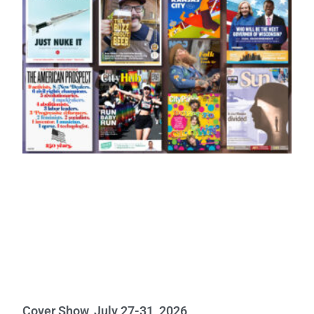
Cover Show, July 27-31, 2026