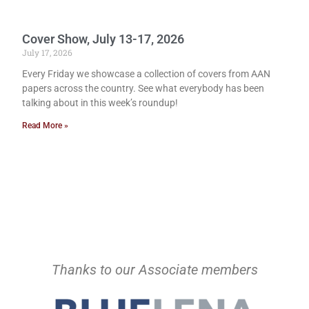
Cover Show, July 13-17, 2026
July 17, 2026
Every Friday we showcase a collection of covers from AAN
papers across the country. See what everybody has been
talking about in this week’s roundup!
Read More »
Thanks to our Associate members