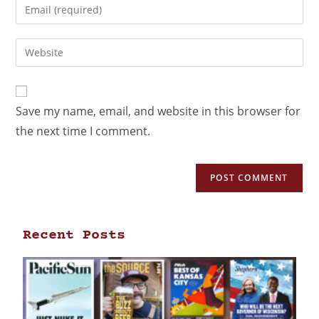
Save my name, email, and website in this browser for
the next time I comment.
Recent Posts