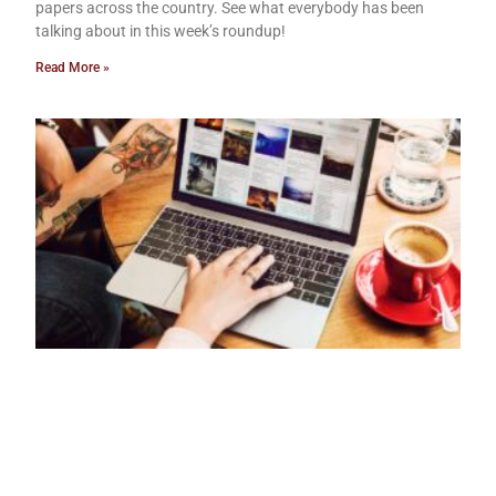
papers across the country. See what everybody has been
talking about in this week’s roundup!
Read More »