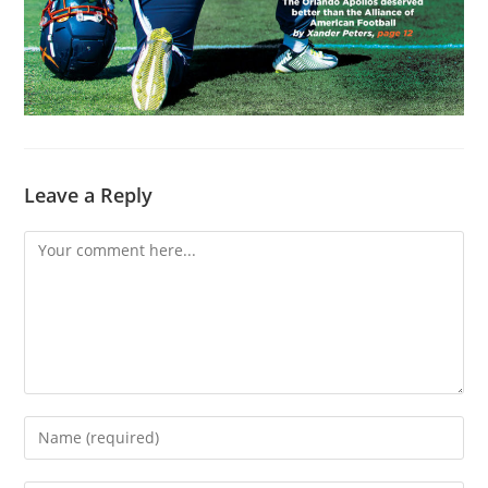
Leave a Reply