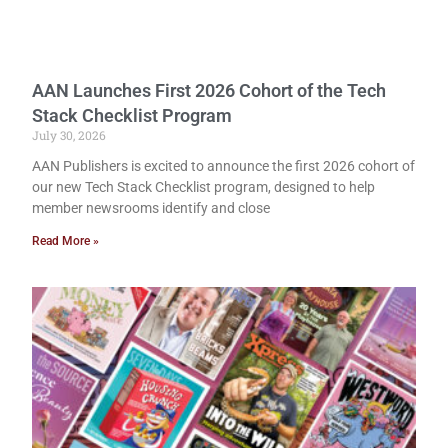
AAN Launches First 2026 Cohort of the Tech
Stack Checklist Program
July 30, 2026
AAN Publishers is excited to announce the first 2026 cohort of
our new Tech Stack Checklist program, designed to help
member newsrooms identify and close
Read More »