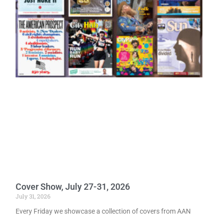
Cover Show, July 27-31, 2026
July 31, 2026
Every Friday we showcase a collection of covers from AAN