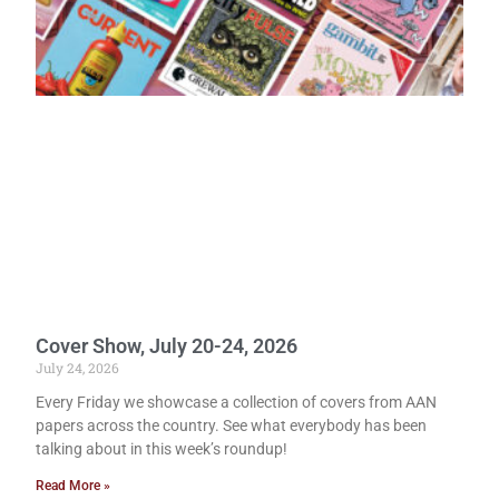
Cover Show, July 20-24, 2026
July 24, 2026
Every Friday we showcase a collection of covers from AAN
papers across the country. See what everybody has been
talking about in this week’s roundup!
Read More »