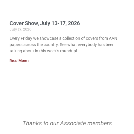
Cover Show, July 13-17, 2026
July 17, 2026
Every Friday we showcase a collection of covers from AAN
papers across the country. See what everybody has been
talking about in this week’s roundup!
Read More »
Thanks to our Associate members