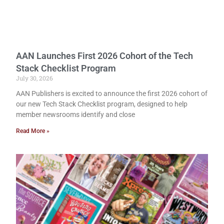
AAN Launches First 2026 Cohort of the Tech
Stack Checklist Program
July 30, 2026
AAN Publishers is excited to announce the first 2026 cohort of
our new Tech Stack Checklist program, designed to help
member newsrooms identify and close
Read More »