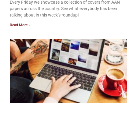
Every Friday we showcase a collection of covers from AAN
papers across the country. See what everybody has been
talking about in this week’s roundup!
Read More »