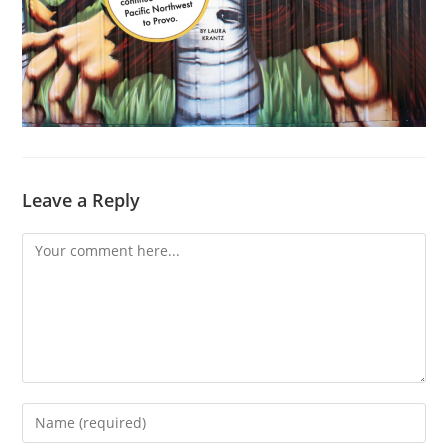
Leave a Reply