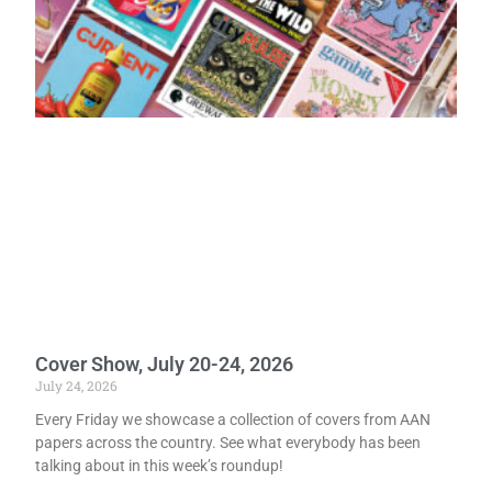
Cover Show, July 20-24, 2026
July 24, 2026
Every Friday we showcase a collection of covers from AAN
papers across the country. See what everybody has been
talking about in this week’s roundup!