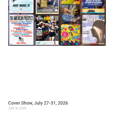
Cover Show, July 27-31, 2026
July 31, 2026