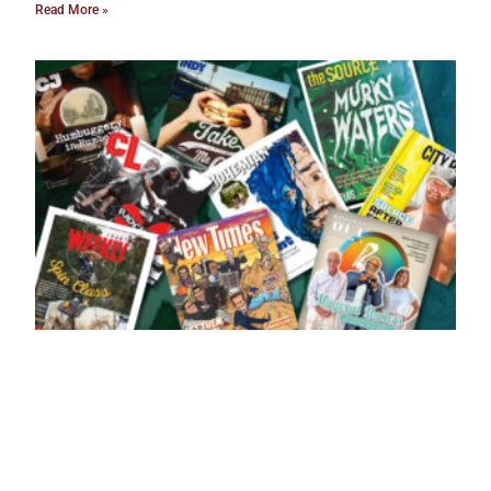
Read More »