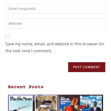
Save my name, email, and website in this browser for
the next time I comment.
Recent Posts