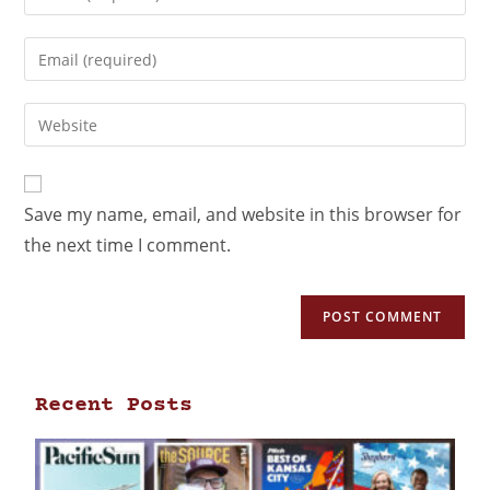
Save my name, email, and website in this browser for
the next time I comment.
Recent Posts