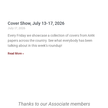
Cover Show, July 13-17, 2026
July 17, 2026
Every Friday we showcase a collection of covers from AAN
papers across the country. See what everybody has been
talking about in this week’s roundup!
Read More »
Thanks to our Associate members