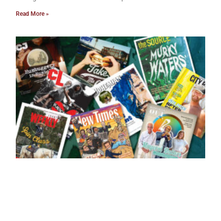
Read More »