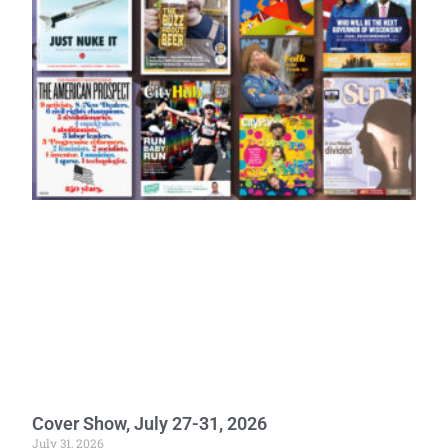
Cover Show, July 27-31, 2026
July 31, 2026