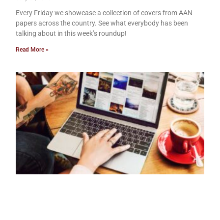
Every Friday we showcase a collection of covers from AAN
papers across the country. See what everybody has been
talking about in this week’s roundup!
Read More »