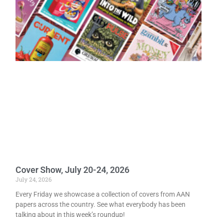
Cover Show, July 20-24, 2026
July 24, 2026
Every Friday we showcase a collection of covers from AAN
papers across the country. See what everybody has been
talking about in this week’s roundup!