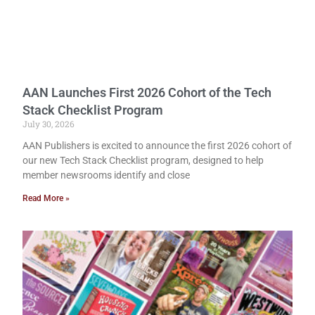
AAN Launches First 2026 Cohort of the Tech
Stack Checklist Program
July 30, 2026
AAN Publishers is excited to announce the first 2026 cohort of
our new Tech Stack Checklist program, designed to help
member newsrooms identify and close
Read More »