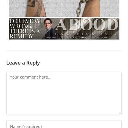
Leave a Reply