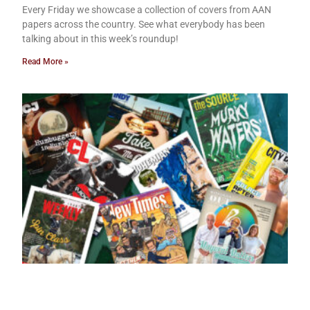
Every Friday we showcase a collection of covers from AAN
papers across the country. See what everybody has been
talking about in this week’s roundup!
Read More »