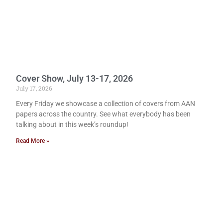
Cover Show, July 13-17, 2026
July 17, 2026
Every Friday we showcase a collection of covers from AAN
papers across the country. See what everybody has been
talking about in this week’s roundup!
Read More »