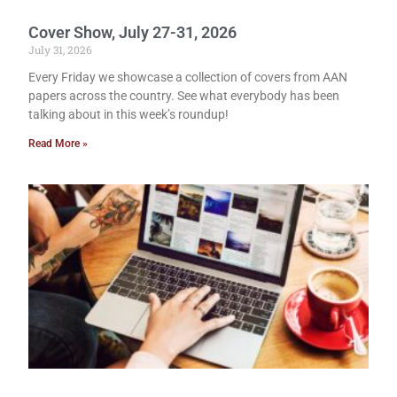
Cover Show, July 27-31, 2026
July 31, 2026
Every Friday we showcase a collection of covers from AAN
papers across the country. See what everybody has been
talking about in this week’s roundup!
Read More »