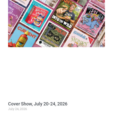
Cover Show, July 20-24, 2026
July 24, 2026