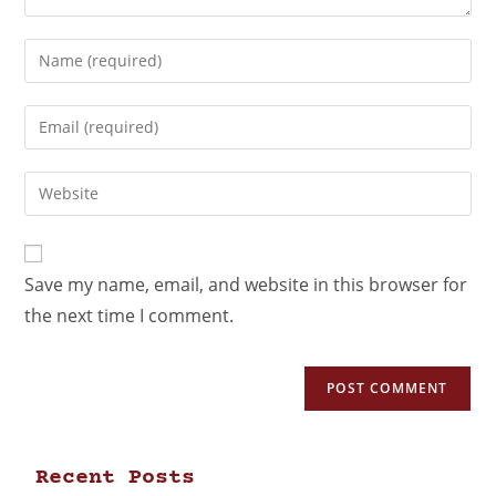
Save my name, email, and website in this browser for
the next time I comment.
Recent Posts