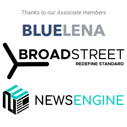
Thanks to our Associate members