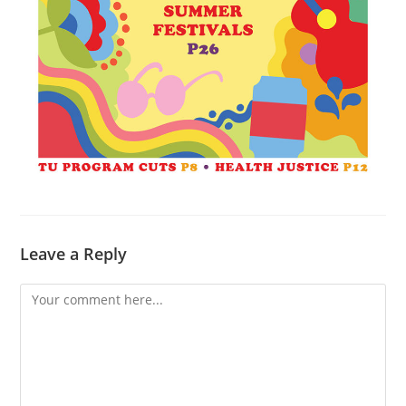
Leave a Reply