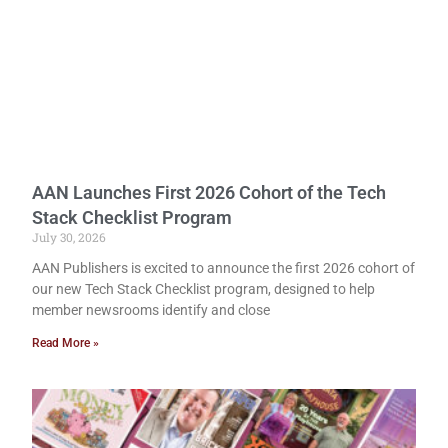
AAN Launches First 2026 Cohort of the Tech
Stack Checklist Program
July 30, 2026
AAN Publishers is excited to announce the first 2026 cohort of
our new Tech Stack Checklist program, designed to help
member newsrooms identify and close
Read More »