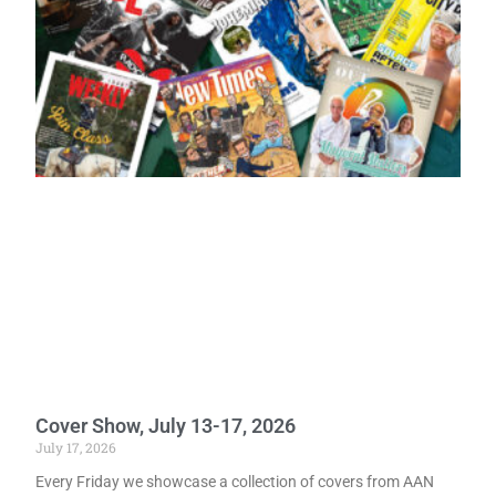
Cover Show, July 13-17, 2026
July 17, 2026
Every Friday we showcase a collection of covers from AAN