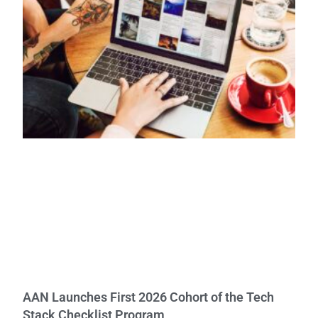
AAN Launches First 2026 Cohort of the Tech
Stack Checklist Program