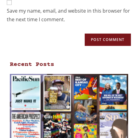
Save my name, email, and website in this browser for
the next time I comment.
Recent Posts