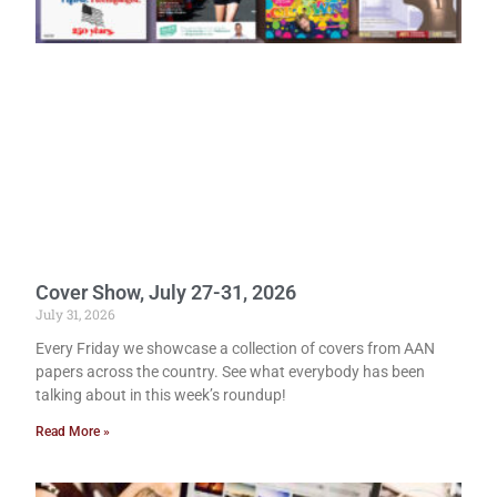
Cover Show, July 27-31, 2026
July 31, 2026
Every Friday we showcase a collection of covers from AAN
papers across the country. See what everybody has been
talking about in this week’s roundup!
Read More »