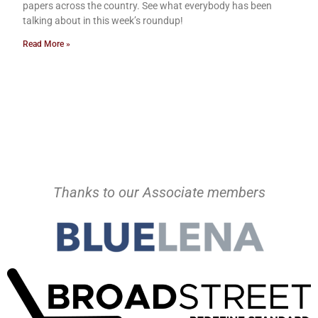
papers across the country. See what everybody has been
talking about in this week’s roundup!
Read More »
Thanks to our Associate members