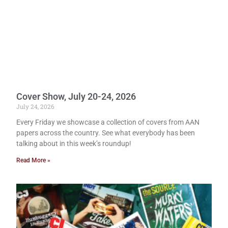
Cover Show, July 20-24, 2026
July 24, 2026
Every Friday we showcase a collection of covers from AAN
papers across the country. See what everybody has been
talking about in this week’s roundup!
Read More »