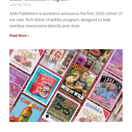
July 30, 2026
AAN Publishers is excited to announce the first 2026 cohort of
our new Tech Stack Checklist program, designed to help
member newsrooms identify and close
Read More »