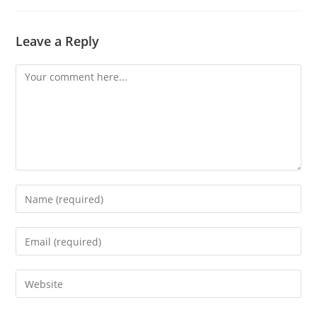
Leave a Reply