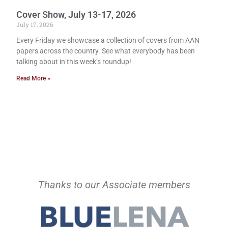
Cover Show, July 13-17, 2026
July 17, 2026
Every Friday we showcase a collection of covers from AAN
papers across the country. See what everybody has been
talking about in this week’s roundup!
Read More »
Thanks to our Associate members