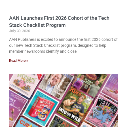
AAN Launches First 2026 Cohort of the Tech
Stack Checklist Program
July 30, 2026
AAN Publishers is excited to announce the first 2026 cohort of
our new Tech Stack Checklist program, designed to help
member newsrooms identify and close
Read More »