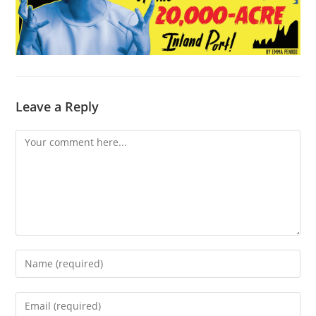
Leave a Reply