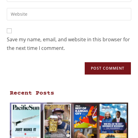
Save my name, email, and website in this browser for
the next time I comment.
Recent Posts