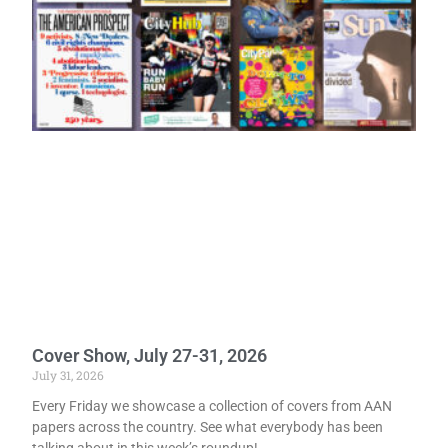
Cover Show, July 27-31, 2026
July 31, 2026
Every Friday we showcase a collection of covers from AAN
papers across the country. See what everybody has been
talking about in this week’s roundup!