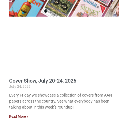
Cover Show, July 20-24, 2026
July 24, 2026
Every Friday we showcase a collection of covers from AAN
papers across the country. See what everybody has been
talking about in this week’s roundup!
Read More »