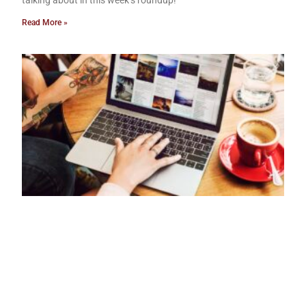
Read More »