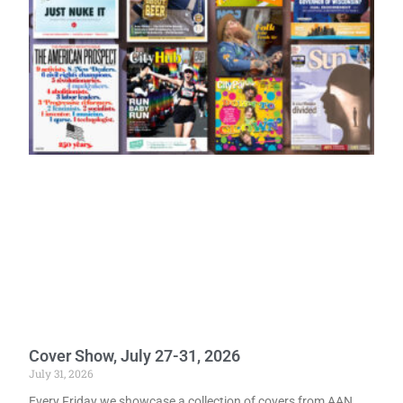
Cover Show, July 27-31, 2026
July 31, 2026
Every Friday we showcase a collection of covers from AAN