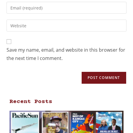
Save my name, email, and website in this browser for
the next time I comment.
Recent Posts