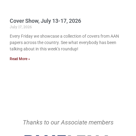
Cover Show, July 13-17, 2026
July 17, 2026
Every Friday we showcase a collection of covers from AAN
papers across the country. See what everybody has been
talking about in this week’s roundup!
Read More »
Thanks to our Associate members