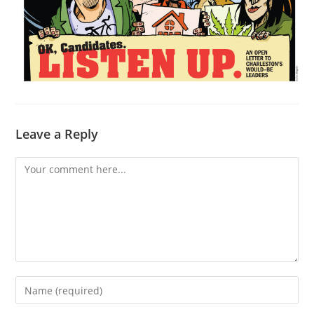
Leave a Reply