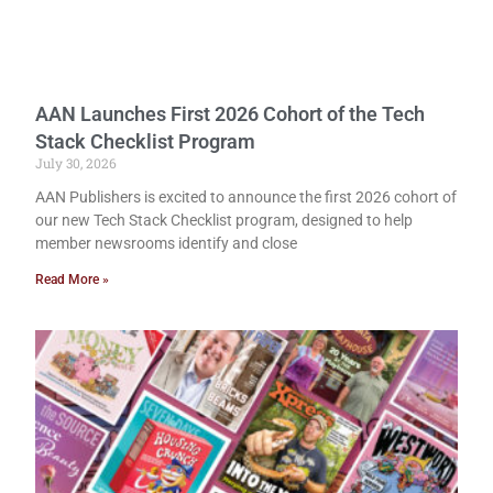
AAN Launches First 2026 Cohort of the Tech
Stack Checklist Program
July 30, 2026
AAN Publishers is excited to announce the first 2026 cohort of
our new Tech Stack Checklist program, designed to help
member newsrooms identify and close
Read More »