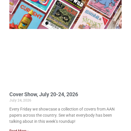
Cover Show, July 20-24, 2026
July 24, 2026
Every Friday we showcase a collection of covers from AAN
papers across the country. See what everybody has been
talking about in this week’s roundup!