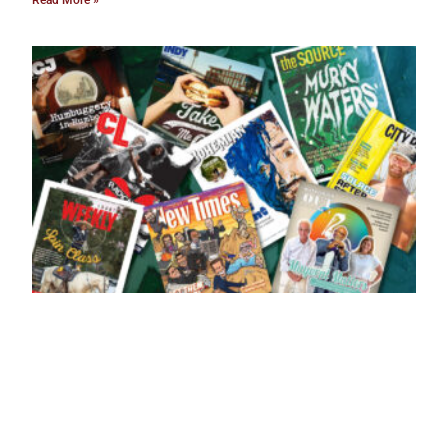
Read More »