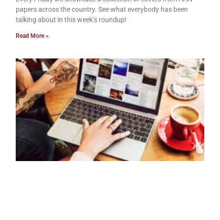
papers across the country. See what everybody has been
talking about in this week’s roundup!
Read More »