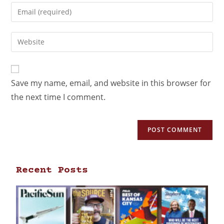
Save my name, email, and website in this browser for
the next time I comment.
Recent Posts