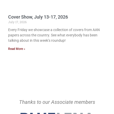
Cover Show, July 13-17, 2026
July 17, 2026
Every Friday we showcase a collection of covers from AAN
papers across the country. See what everybody has been
talking about in this week’s roundup!
Read More »
Thanks to our Associate members