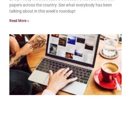
papers across the country. See what everybody has been
talking about in this week’s roundup!
Read More »