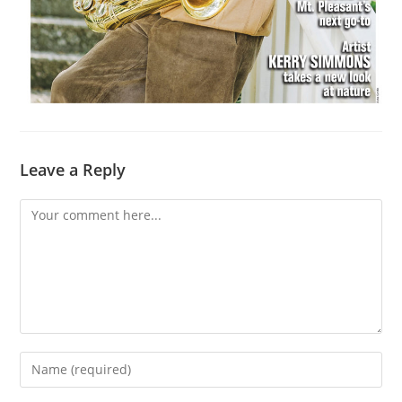
Leave a Reply