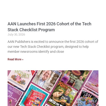
AAN Launches First 2026 Cohort of the Tech
Stack Checklist Program
July 30, 2026
AAN Publishers is excited to announce the first 2026 cohort of
our new Tech Stack Checklist program, designed to help
member newsrooms identify and close
Read More »