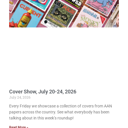
Cover Show, July 20-24, 2026
July 24, 2026
Every Friday we showcase a collection of covers from AAN
papers across the country. See what everybody has been
talking about in this week’s roundup!
Read More »