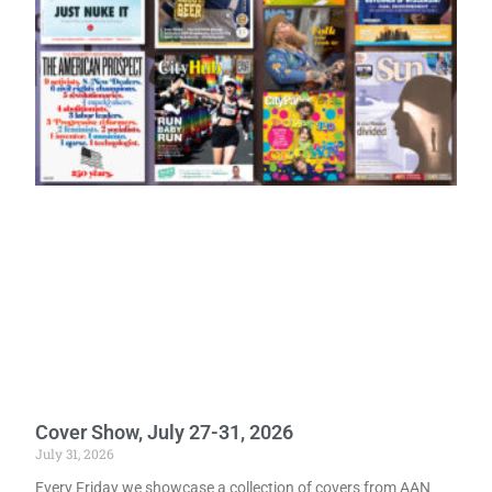
Cover Show, July 27-31, 2026
July 31, 2026
Every Friday we showcase a collection of covers from AAN