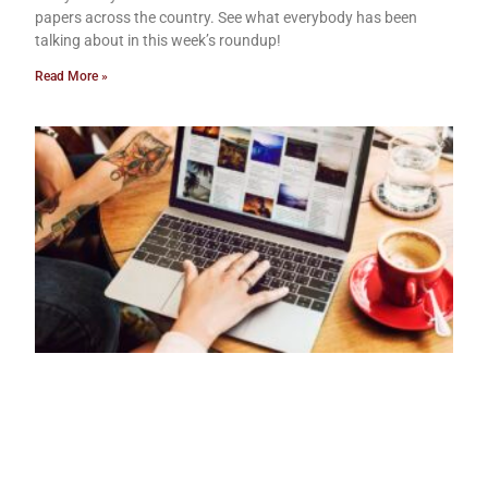
papers across the country. See what everybody has been
talking about in this week’s roundup!
Read More »