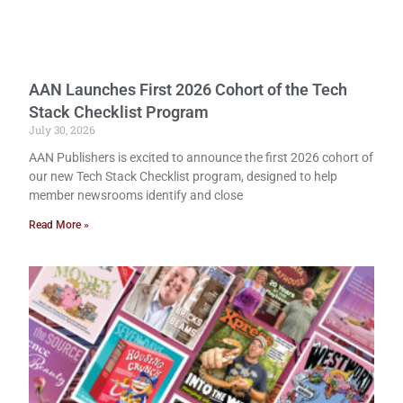
AAN Launches First 2026 Cohort of the Tech
Stack Checklist Program
July 30, 2026
AAN Publishers is excited to announce the first 2026 cohort of
our new Tech Stack Checklist program, designed to help
member newsrooms identify and close
Read More »