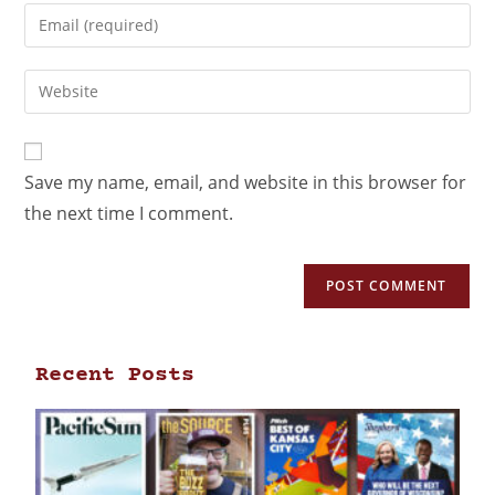
Save my name, email, and website in this browser for
the next time I comment.
Recent Posts