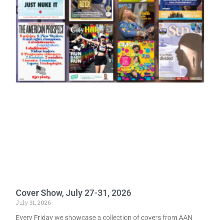
Cover Show, July 27-31, 2026
July 31, 2026
Every Friday we showcase a collection of covers from AAN