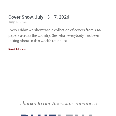
Cover Show, July 13-17, 2026
July 17, 2026
Every Friday we showcase a collection of covers from AAN
papers across the country. See what everybody has been
talking about in this week’s roundup!
Read More »
Thanks to our Associate members