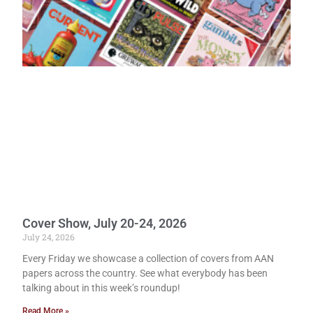
Cover Show, July 20-24, 2026
July 24, 2026
Every Friday we showcase a collection of covers from AAN
papers across the country. See what everybody has been
talking about in this week’s roundup!
Read More »