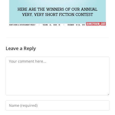
Leave a Reply