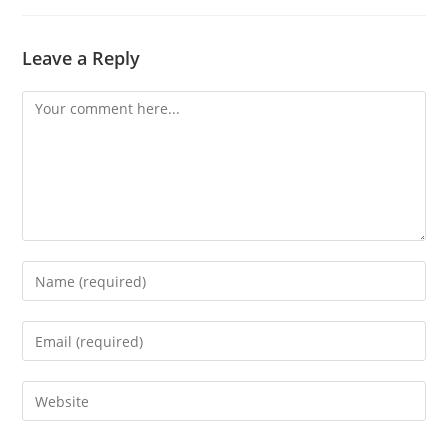
Leave a Reply