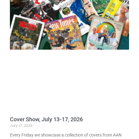
Cover Show, July 13-17, 2026
July 17, 2026
Every Friday we showcase a collection of covers from AAN