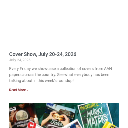
Cover Show, July 20-24, 2026
July 24, 2026
Every Friday we showcase a collection of covers from AAN
papers across the country. See what everybody has been
talking about in this week’s roundup!
Read More »