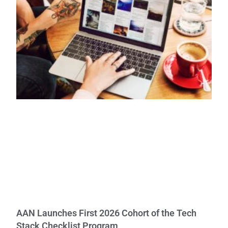
AAN Launches First 2026 Cohort of the Tech
Stack Checklist Program