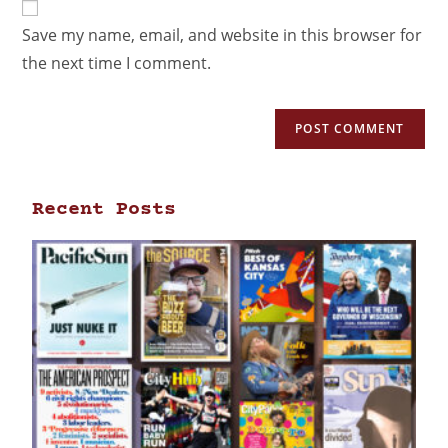
Save my name, email, and website in this browser for
the next time I comment.
Recent Posts