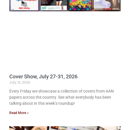
Cover Show, July 27-31, 2026
July 31, 2026
Every Friday we showcase a collection of covers from AAN
papers across the country. See what everybody has been
talking about in this week’s roundup!
Read More »