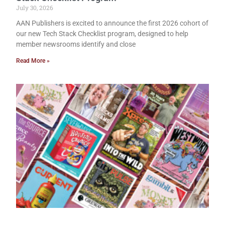
July 30, 2026
AAN Publishers is excited to announce the first 2026 cohort of
our new Tech Stack Checklist program, designed to help
member newsrooms identify and close
Read More »