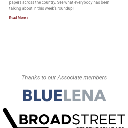
papers across the country. See what everybody has been
talking about in this week’s roundup!
Read More »
Thanks to our Associate members