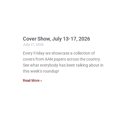
Cover Show, July 13-17, 2026
July 17, 2026
Every Friday we showcase a collection of
covers from AAN papers across the country.
See what everybody has been talking about in
this week’s roundup!
Read More »