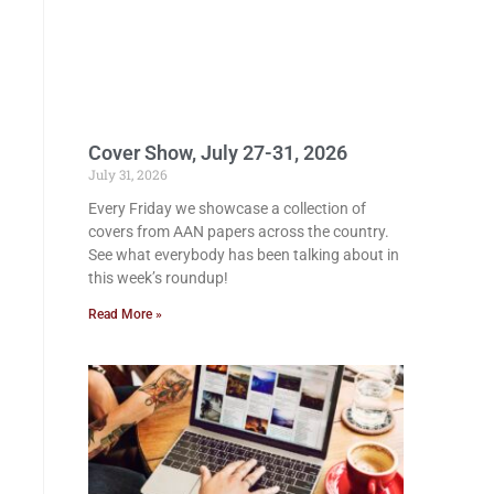
Cover Show, July 27-31, 2026
July 31, 2026
Every Friday we showcase a collection of
covers from AAN papers across the country.
See what everybody has been talking about in
this week’s roundup!
Read More »