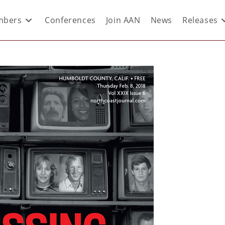
bers
Conferences
Join AAN
News
Releases