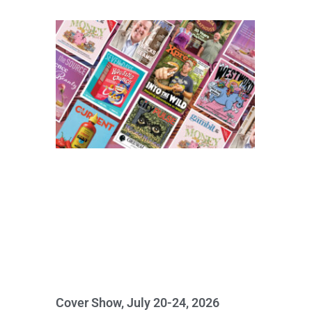
Cover Show, July 20-24, 2026