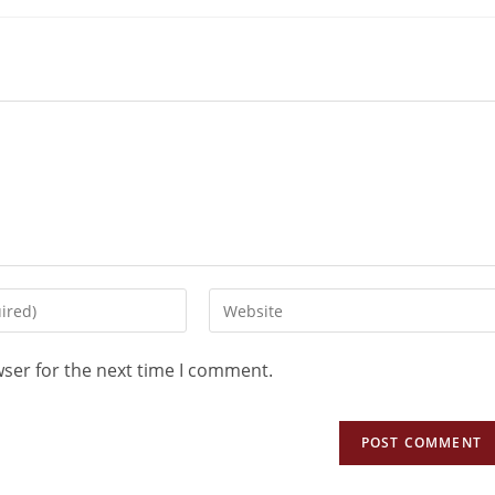
wser for the next time I comment.