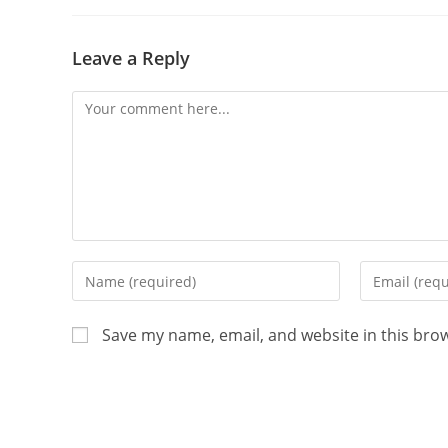
Leave a Reply
Save my name, email, and website in this bro