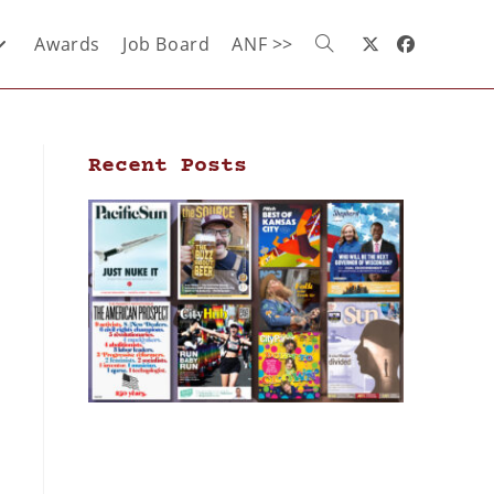
Awards
Job Board
ANF >>
Recent Posts