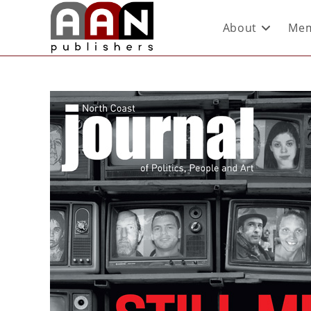
About
Mem