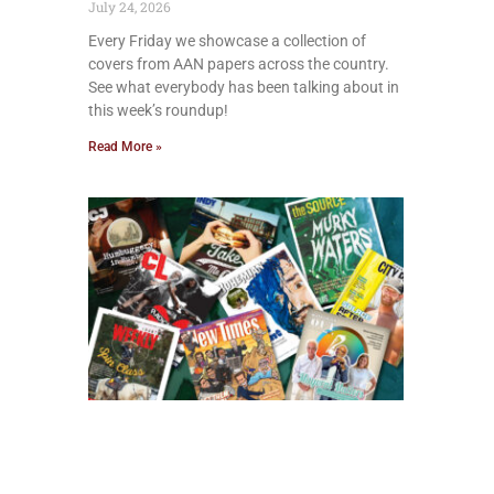
July 24, 2026
Every Friday we showcase a collection of
covers from AAN papers across the country.
See what everybody has been talking about in
this week’s roundup!
Read More »