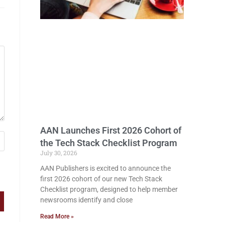
AAN Launches First 2026 Cohort of
the Tech Stack Checklist Program
July 30, 2026
AAN Publishers is excited to announce the
first 2026 cohort of our new Tech Stack
Checklist program, designed to help member
newsrooms identify and close
Read More »