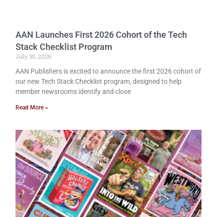
AAN Launches First 2026 Cohort of the Tech
Stack Checklist Program
July 30, 2026
AAN Publishers is excited to announce the first 2026 cohort of
our new Tech Stack Checklist program, designed to help
member newsrooms identify and close
Read More »