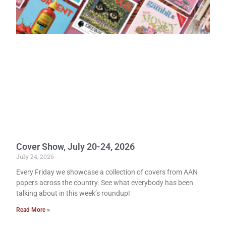
Cover Show, July 20-24, 2026
July 24, 2026
Every Friday we showcase a collection of covers from AAN
papers across the country. See what everybody has been
talking about in this week’s roundup!
Read More »