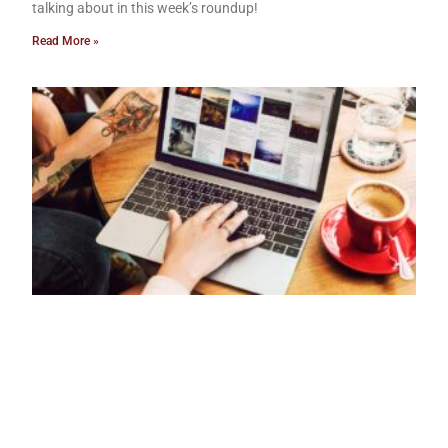
talking about in this week’s roundup!
Read More »