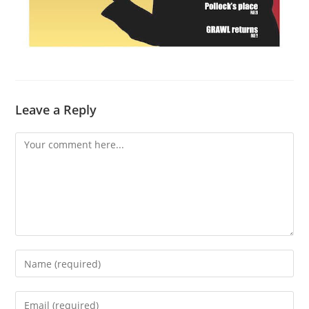
Leave a Reply