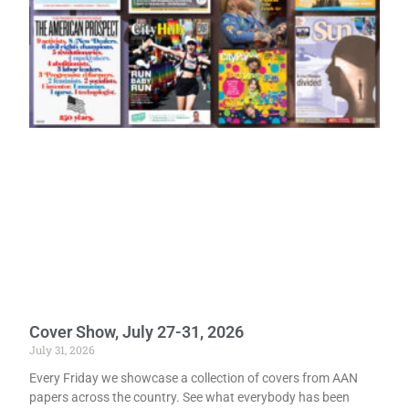
Cover Show, July 27-31, 2026
July 31, 2026
Every Friday we showcase a collection of covers from AAN
papers across the country. See what everybody has been