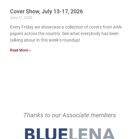
Cover Show, July 13-17, 2026
July 17, 2026
Every Friday we showcase a collection of covers from AAN
papers across the country. See what everybody has been
talking about in this week’s roundup!
Read More »
Thanks to our Associate members