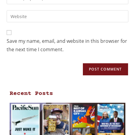
Save my name, email, and website in this browser for
the next time I comment.
Recent Posts