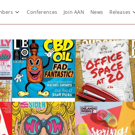
bers
Conferences
Join AAN
News
Releases