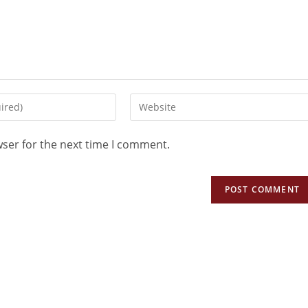
wser for the next time I comment.