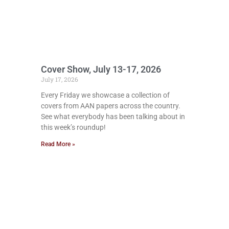
Cover Show, July 13-17, 2026
July 17, 2026
Every Friday we showcase a collection of
covers from AAN papers across the country.
See what everybody has been talking about in
this week’s roundup!
Read More »