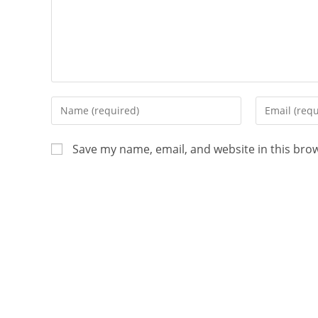
Save my name, email, and website in this bro