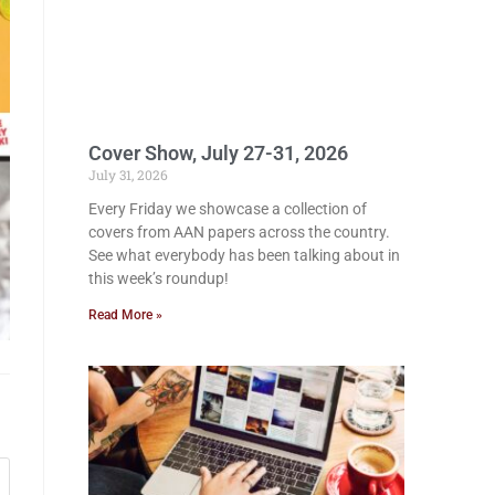
Cover Show, July 27-31, 2026
July 31, 2026
Every Friday we showcase a collection of
covers from AAN papers across the country.
See what everybody has been talking about in
this week’s roundup!
Read More »