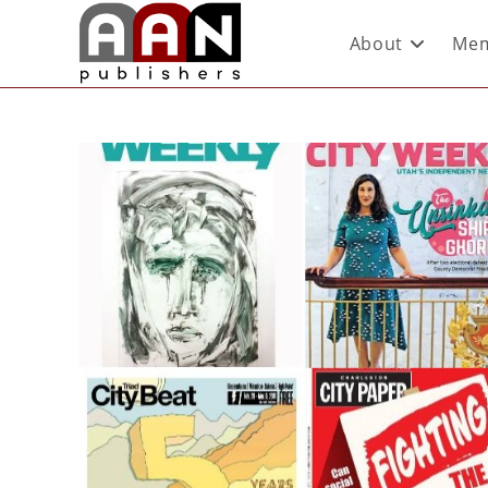
About
Mem