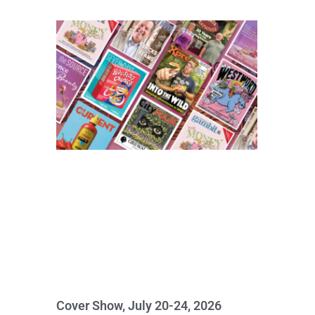
Cover Show, July 20-24, 2026