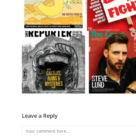
Leave a Reply