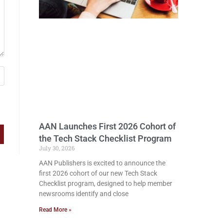
AAN Launches First 2026 Cohort of
the Tech Stack Checklist Program
July 30, 2026
AAN Publishers is excited to announce the
first 2026 cohort of our new Tech Stack
Checklist program, designed to help member
newsrooms identify and close
Read More »