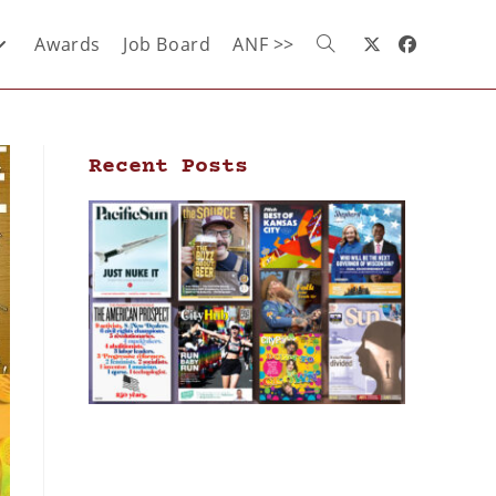
Awards
Job Board
ANF >>
Recent Posts