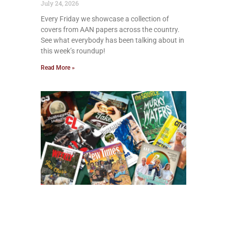
July 24, 2026
Every Friday we showcase a collection of
covers from AAN papers across the country.
See what everybody has been talking about in
this week’s roundup!
Read More »