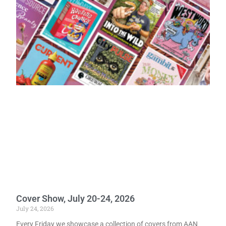
Cover Show, July 20-24, 2026
July 24, 2026
Every Friday we showcase a collection of covers from AAN