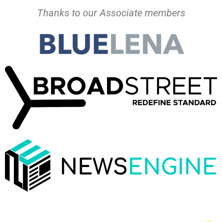
Thanks to our Associate members