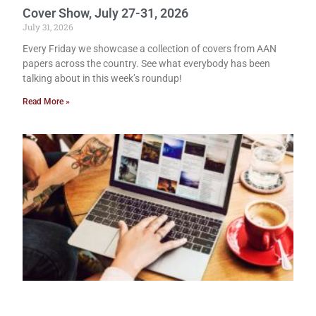
Cover Show, July 27-31, 2026
July 31, 2026
Every Friday we showcase a collection of covers from AAN
papers across the country. See what everybody has been
talking about in this week’s roundup!
Read More »