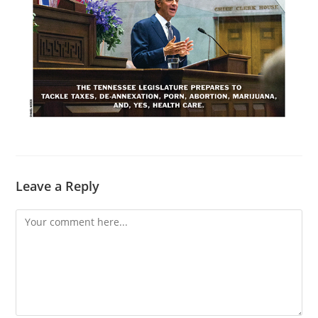
Leave a Reply