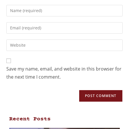
Save my name, email, and website in this browser for
the next time I comment.
Recent Posts