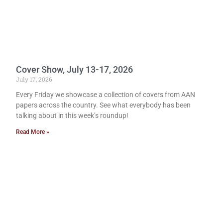
Cover Show, July 13-17, 2026
July 17, 2026
Every Friday we showcase a collection of covers from AAN
papers across the country. See what everybody has been
talking about in this week’s roundup!
Read More »