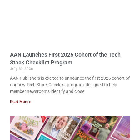
AAN Launches First 2026 Cohort of the Tech
Stack Checklist Program
July 30, 2026
AAN Publishers is excited to announce the first 2026 cohort of
our new Tech Stack Checklist program, designed to help
member newsrooms identify and close
Read More »