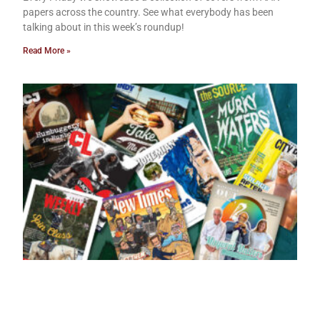
papers across the country. See what everybody has been
talking about in this week’s roundup!
Read More »