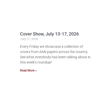
Cover Show, July 13-17, 2026
July 17, 2026
Every Friday we showcase a collection of
covers from AAN papers across the country.
See what everybody has been talking about in
this week’s roundup!
Read More »