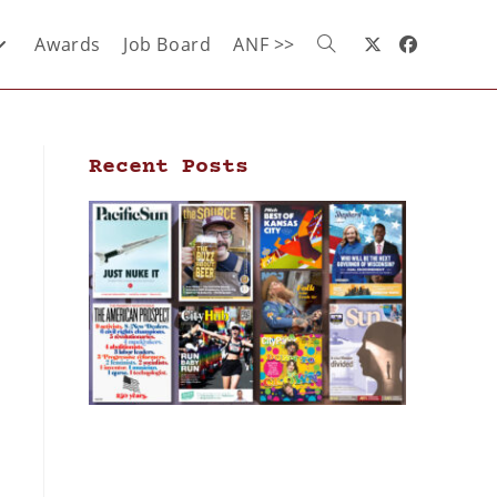
Awards
Job Board
ANF >>
Recent Posts