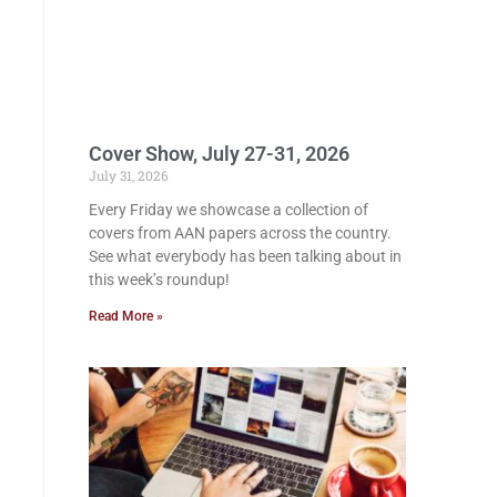
Cover Show, July 27-31, 2026
July 31, 2026
Every Friday we showcase a collection of
covers from AAN papers across the country.
See what everybody has been talking about in
this week’s roundup!
Read More »