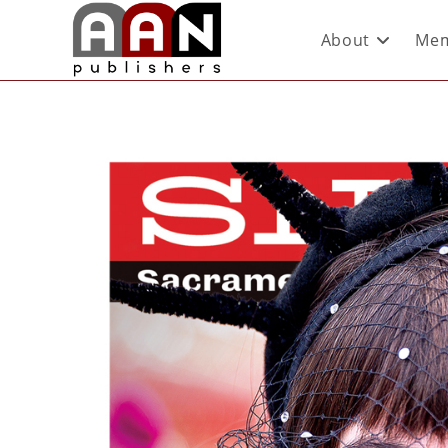
About
Mem