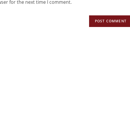
wser for the next time I comment.