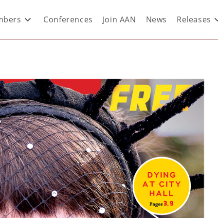
bers
Conferences
Join AAN
News
Releases