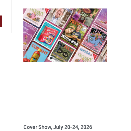
Cover Show, July 20-24, 2026