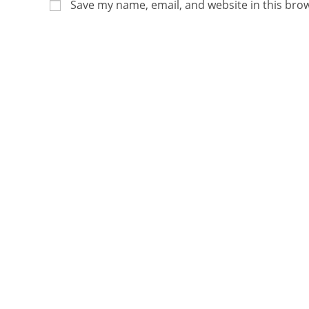
Save my name, email, and website in this bro