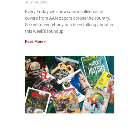
July 24, 2026
Every Friday we showcase a collection of
covers from AAN papers across the country.
See what everybody has been talking about in
this week’s roundup!
Read More »