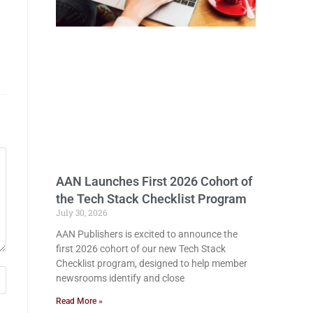
AAN Launches First 2026 Cohort of
the Tech Stack Checklist Program
July 30, 2026
AAN Publishers is excited to announce the
first 2026 cohort of our new Tech Stack
Checklist program, designed to help member
newsrooms identify and close
Read More »