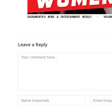
Leave a Reply