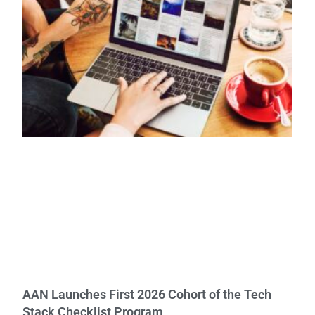
AAN Launches First 2026 Cohort of the Tech
Stack Checklist Program