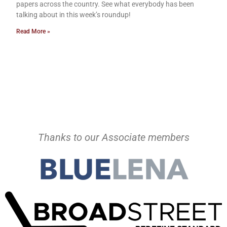
papers across the country. See what everybody has been
talking about in this week’s roundup!
Read More »
Thanks to our Associate members