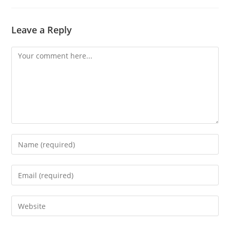
Leave a Reply