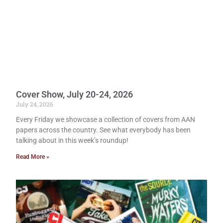
Cover Show, July 20-24, 2026
July 24, 2026
Every Friday we showcase a collection of covers from AAN
papers across the country. See what everybody has been
talking about in this week’s roundup!
Read More »