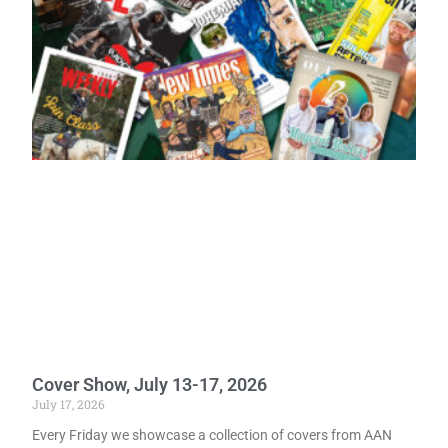
Cover Show, July 13-17, 2026
July 17, 2026
Every Friday we showcase a collection of covers from AAN