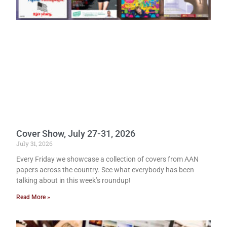
Cover Show, July 27-31, 2026
July 31, 2026
Every Friday we showcase a collection of covers from AAN
papers across the country. See what everybody has been
talking about in this week’s roundup!
Read More »