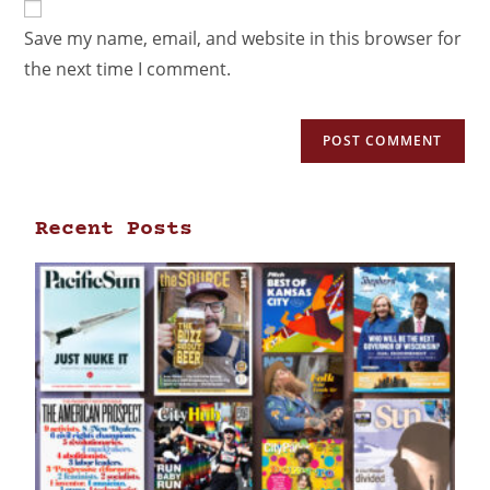
Save my name, email, and website in this browser for
the next time I comment.
Recent Posts