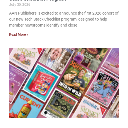
July 30, 2026
AAN Publishers is excited to announce the first 2026 cohort of
our new Tech Stack Checklist program, designed to help
member newsrooms identify and close
Read More »