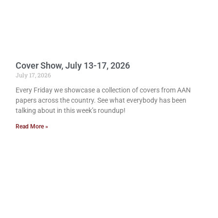
Cover Show, July 13-17, 2026
July 17, 2026
Every Friday we showcase a collection of covers from AAN
papers across the country. See what everybody has been
talking about in this week’s roundup!
Read More »