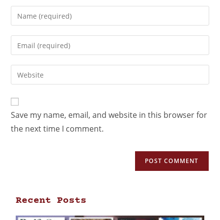
Save my name, email, and website in this browser for
the next time I comment.
Recent Posts