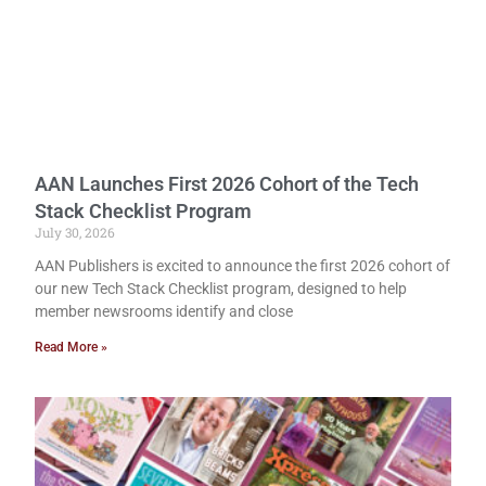
AAN Launches First 2026 Cohort of the Tech
Stack Checklist Program
July 30, 2026
AAN Publishers is excited to announce the first 2026 cohort of
our new Tech Stack Checklist program, designed to help
member newsrooms identify and close
Read More »