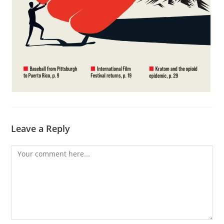
Leave a Reply