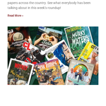
papers across the country. See what everybody has been
talking about in this week’s roundup!
Read More »