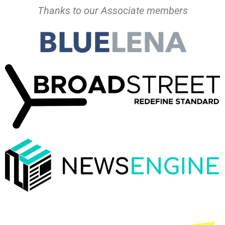
Thanks to our Associate members