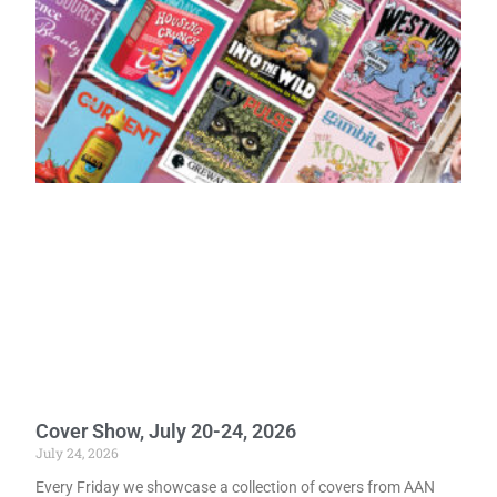
Cover Show, July 20-24, 2026
July 24, 2026
Every Friday we showcase a collection of covers from AAN