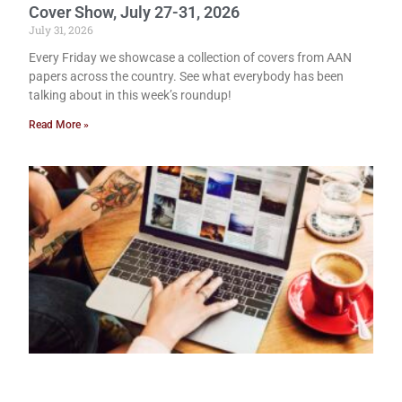
Cover Show, July 27-31, 2026
July 31, 2026
Every Friday we showcase a collection of covers from AAN
papers across the country. See what everybody has been
talking about in this week’s roundup!
Read More »