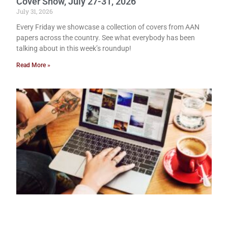
Cover Show, July 27-31, 2026
July 31, 2026
Every Friday we showcase a collection of covers from AAN
papers across the country. See what everybody has been
talking about in this week’s roundup!
Read More »