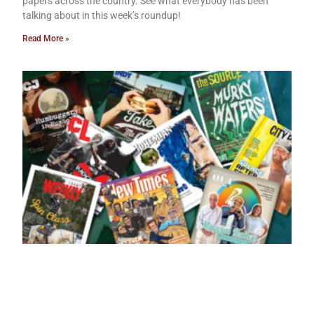
papers across the country. See what everybody has been
talking about in this week’s roundup!
Read More »