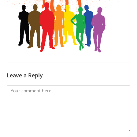
Leave a Reply