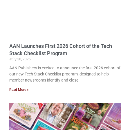
AAN Launches First 2026 Cohort of the Tech
Stack Checklist Program
July 30, 2026
AAN Publishers is excited to announce the first 2026 cohort of
our new Tech Stack Checklist program, designed to help
member newsrooms identify and close
Read More »