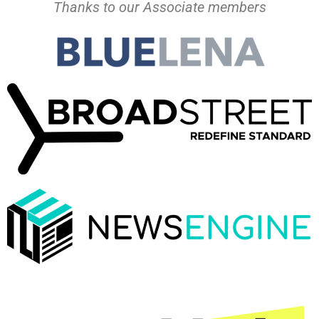
Thanks to our Associate members