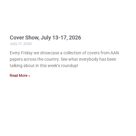
Cover Show, July 13-17, 2026
July 17, 2026
Every Friday we showcase a collection of covers from AAN
papers across the country. See what everybody has been
talking about in this week’s roundup!
Read More »