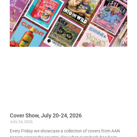
Cover Show, July 20-24, 2026
July 24, 2026
Every Friday we showcase a collection of covers from AAN