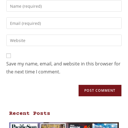
Save my name, email, and website in this browser for
the next time I comment.
Recent Posts