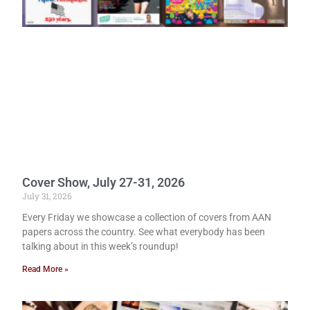
Cover Show, July 27-31, 2026
July 31, 2026
Every Friday we showcase a collection of covers from AAN
papers across the country. See what everybody has been
talking about in this week’s roundup!
Read More »