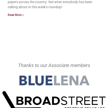
papers across the country. See what everybody has been
talking about in this week’s roundup!
Read More »
Thanks to our Associate members