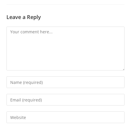
Leave a Reply