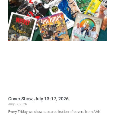
Cover Show, July 13-17, 2026
July 17, 2026
Every Friday we showcase a collection of covers from AAN