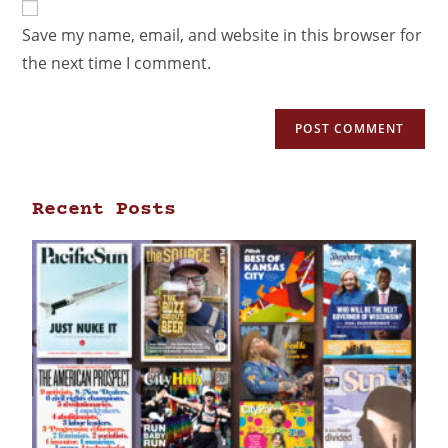
Save my name, email, and website in this browser for
the next time I comment.
Recent Posts