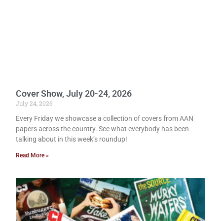
Cover Show, July 20-24, 2026
July 24, 2026
Every Friday we showcase a collection of covers from AAN
papers across the country. See what everybody has been
talking about in this week’s roundup!
Read More »