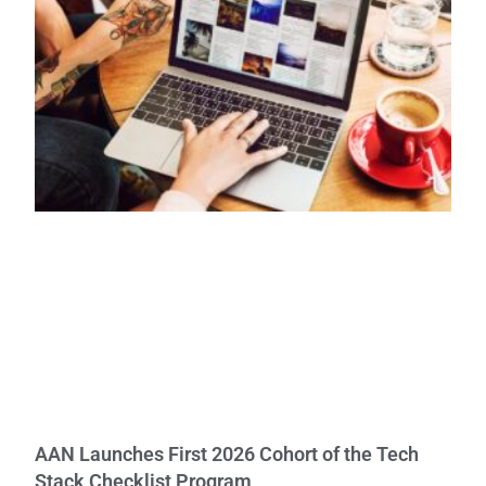
AAN Launches First 2026 Cohort of the Tech
Stack Checklist Program