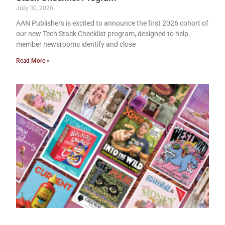
July 30, 2026
AAN Publishers is excited to announce the first 2026 cohort of
our new Tech Stack Checklist program, designed to help
member newsrooms identify and close
Read More »