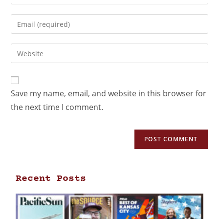
Save my name, email, and website in this browser for
the next time I comment.
Recent Posts