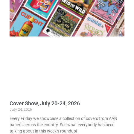
Cover Show, July 20-24, 2026
July 24, 2026
Every Friday we showcase a collection of covers from AAN
papers across the country. See what everybody has been
talking about in this week’s roundup!