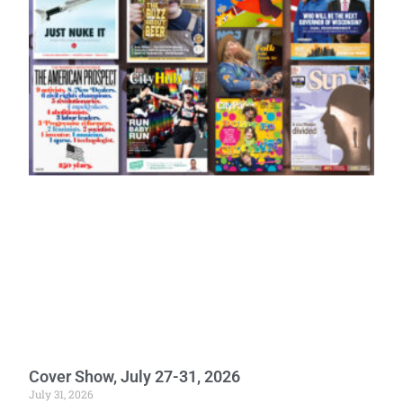
Cover Show, July 27-31, 2026
July 31, 2026