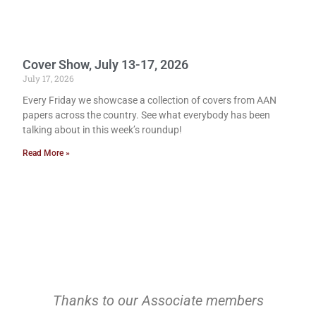
Cover Show, July 13-17, 2026
July 17, 2026
Every Friday we showcase a collection of covers from AAN
papers across the country. See what everybody has been
talking about in this week’s roundup!
Read More »
Thanks to our Associate members