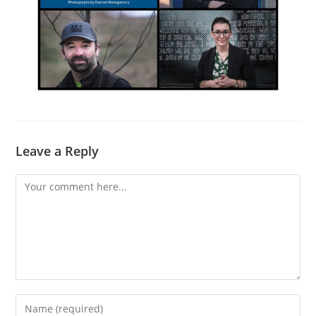
Leave a Reply