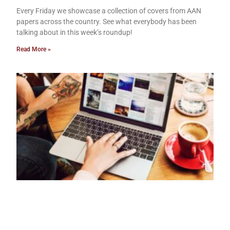
Every Friday we showcase a collection of covers from AAN
papers across the country. See what everybody has been
talking about in this week’s roundup!
Read More »