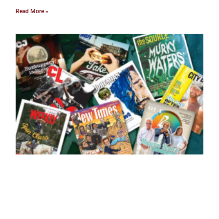
Read More »