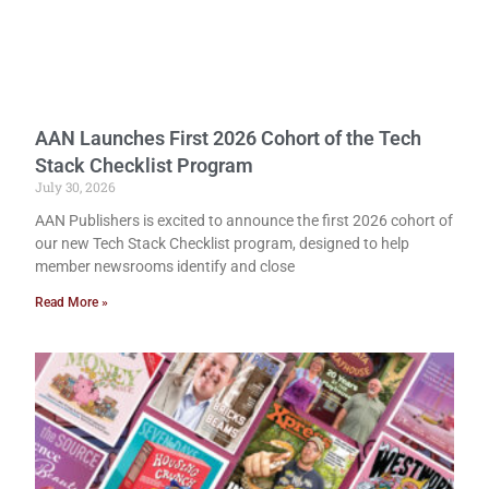
AAN Launches First 2026 Cohort of the Tech
Stack Checklist Program
July 30, 2026
AAN Publishers is excited to announce the first 2026 cohort of
our new Tech Stack Checklist program, designed to help
member newsrooms identify and close
Read More »