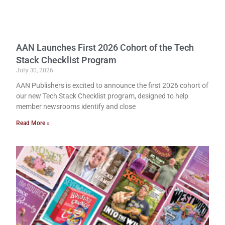
AAN Launches First 2026 Cohort of the Tech
Stack Checklist Program
July 30, 2026
AAN Publishers is excited to announce the first 2026 cohort of
our new Tech Stack Checklist program, designed to help
member newsrooms identify and close
Read More »