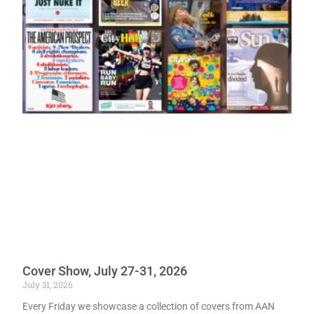
Cover Show, July 27-31, 2026
July 31, 2026
Every Friday we showcase a collection of covers from AAN