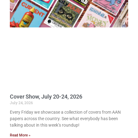
Cover Show, July 20-24, 2026
July 24, 2026
Every Friday we showcase a collection of covers from AAN
papers across the country. See what everybody has been
talking about in this week’s roundup!
Read More »