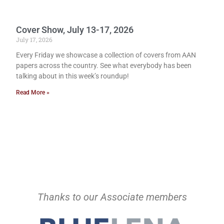
Cover Show, July 13-17, 2026
July 17, 2026
Every Friday we showcase a collection of covers from AAN
papers across the country. See what everybody has been
talking about in this week’s roundup!
Read More »
Thanks to our Associate members