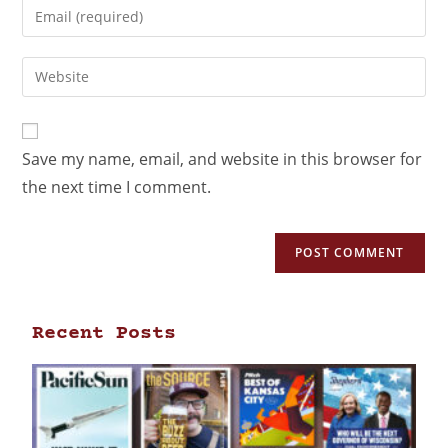
Save my name, email, and website in this browser for
the next time I comment.
Recent Posts