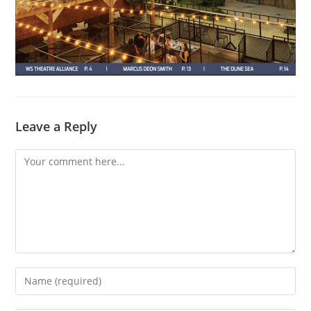
Leave a Reply