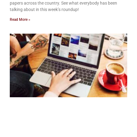
papers across the country. See what everybody has been
talking about in this week’s roundup!
Read More »