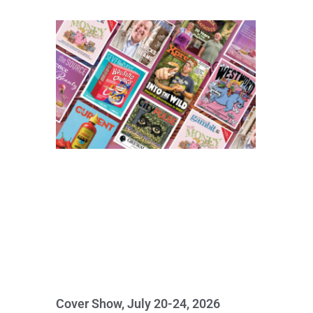
Cover Show, July 20-24, 2026