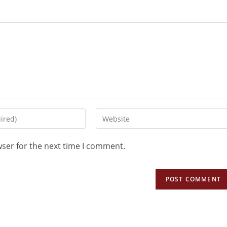
wser for the next time I comment.