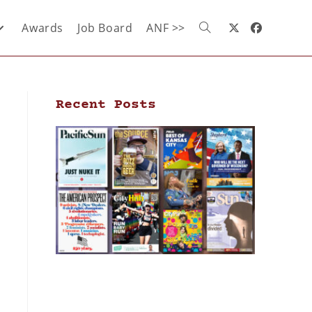
Awards
Job Board
ANF >>
Recent Posts