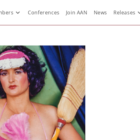
bers
Conferences
Join AAN
News
Releases