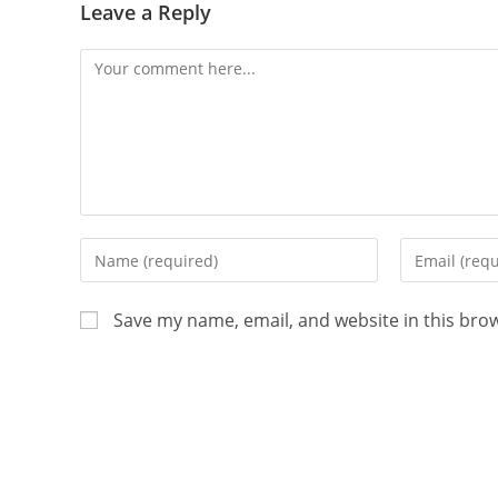
Leave a Reply
Save my name, email, and website in this bro