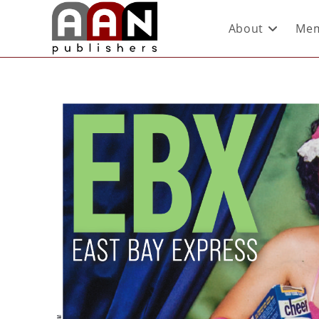
About
Mem