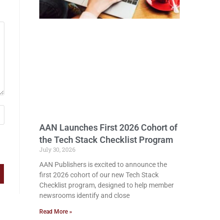
AAN Launches First 2026 Cohort of
the Tech Stack Checklist Program
July 30, 2026
AAN Publishers is excited to announce the
first 2026 cohort of our new Tech Stack
Checklist program, designed to help member
newsrooms identify and close
Read More »