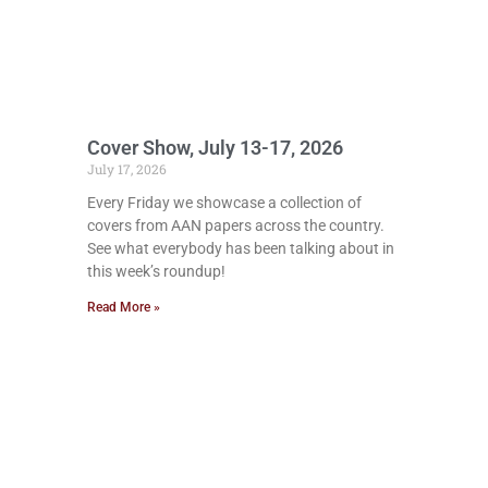
Cover Show, July 13-17, 2026
July 17, 2026
Every Friday we showcase a collection of
covers from AAN papers across the country.
See what everybody has been talking about in
this week’s roundup!
Read More »