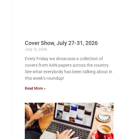
Cover Show, July 27-31, 2026
July 31, 2026
Every Friday we showcase a collection of
covers from AAN papers across the country.
See what everybody has been talking about in
this week’s roundup!
Read More »