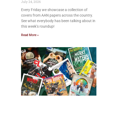
July 24, 2026
Every Friday we showcase a collection of
covers from AAN papers across the country.
See what everybody has been talking about in
this week’s roundup!
Read More »