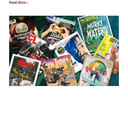
Read More »