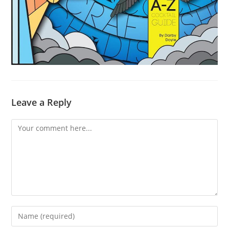
Leave a Reply