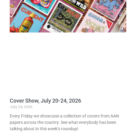
Cover Show, July 20-24, 2026
July 24, 2026
Every Friday we showcase a collection of covers from AAN
papers across the country. See what everybody has been
talking about in this week’s roundup!