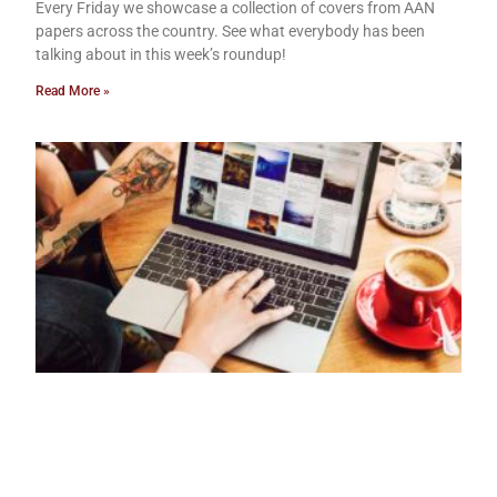
Every Friday we showcase a collection of covers from AAN
papers across the country. See what everybody has been
talking about in this week’s roundup!
Read More »