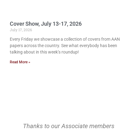
Cover Show, July 13-17, 2026
July 17, 2026
Every Friday we showcase a collection of covers from AAN
papers across the country. See what everybody has been
talking about in this week’s roundup!
Read More »
Thanks to our Associate members