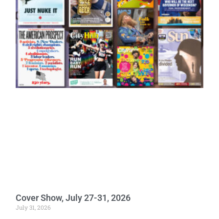
Cover Show, July 27-31, 2026
July 31, 2026