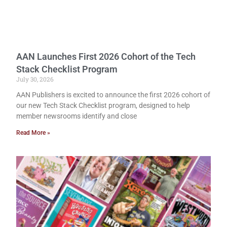
AAN Launches First 2026 Cohort of the Tech
Stack Checklist Program
July 30, 2026
AAN Publishers is excited to announce the first 2026 cohort of
our new Tech Stack Checklist program, designed to help
member newsrooms identify and close
Read More »