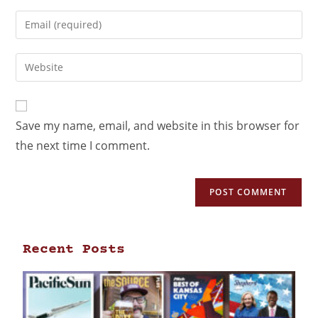
Save my name, email, and website in this browser for
the next time I comment.
Recent Posts