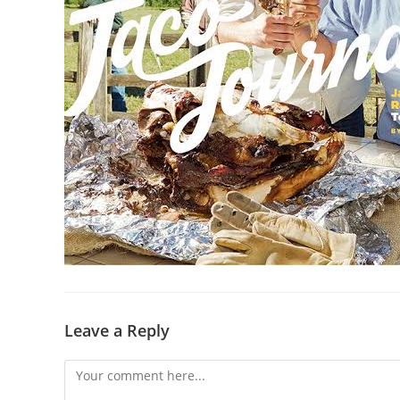
Leave a Reply