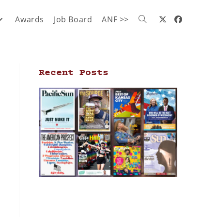
Awards
Job Board
ANF >>
Recent Posts