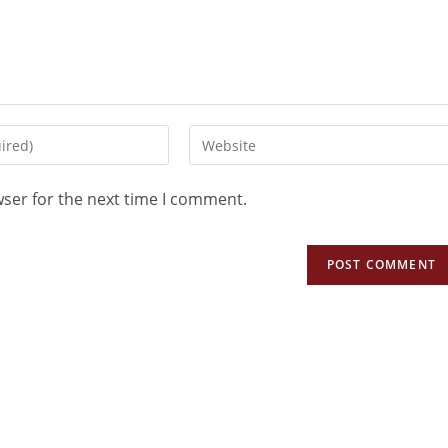
wser for the next time I comment.