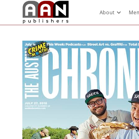
About
Mem