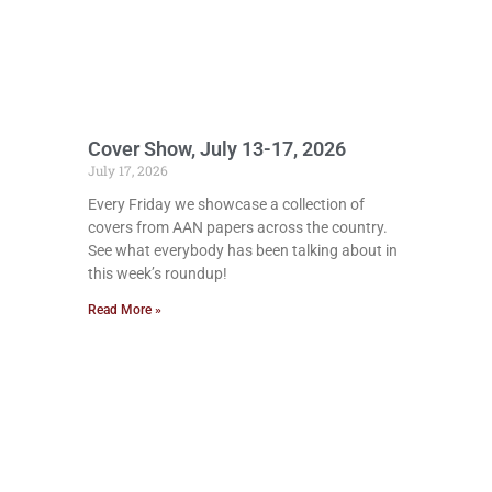
Cover Show, July 13-17, 2026
July 17, 2026
Every Friday we showcase a collection of
covers from AAN papers across the country.
See what everybody has been talking about in
this week’s roundup!
Read More »