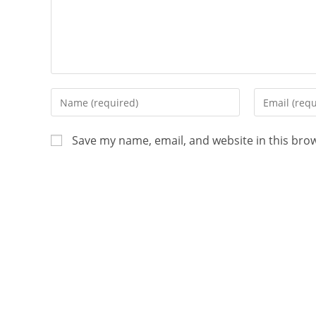
Save my name, email, and website in this bro