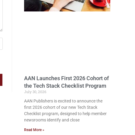
AAN Launches First 2026 Cohort of
the Tech Stack Checklist Program
July 30, 2026
AAN Publishers is excited to announce the
first 2026 cohort of our new Tech Stack
Checklist program, designed to help member
newsrooms identify and close
Read More »