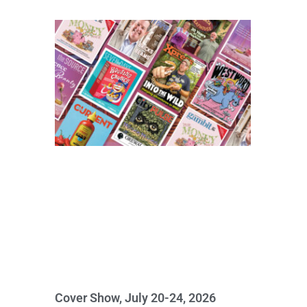
Cover Show, July 20-24, 2026