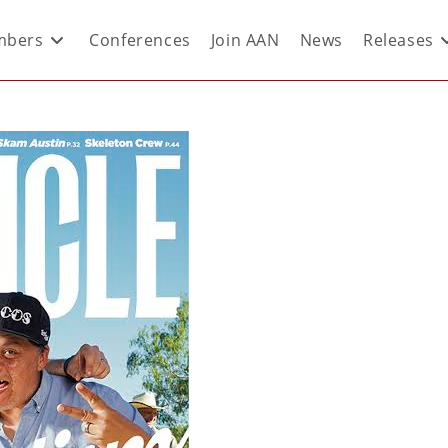
bers
Conferences
Join AAN
News
Releases