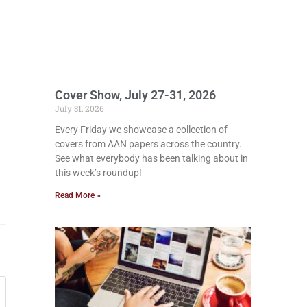
Cover Show, July 27-31, 2026
July 31, 2026
Every Friday we showcase a collection of
covers from AAN papers across the country.
See what everybody has been talking about in
this week’s roundup!
Read More »