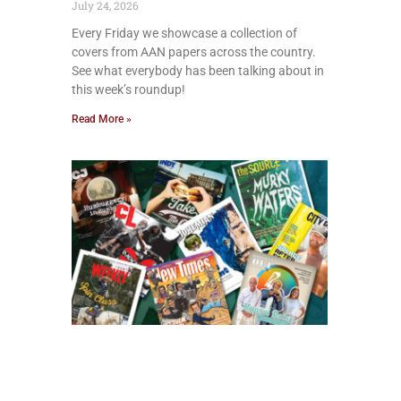
July 24, 2026
Every Friday we showcase a collection of
covers from AAN papers across the country.
See what everybody has been talking about in
this week’s roundup!
Read More »