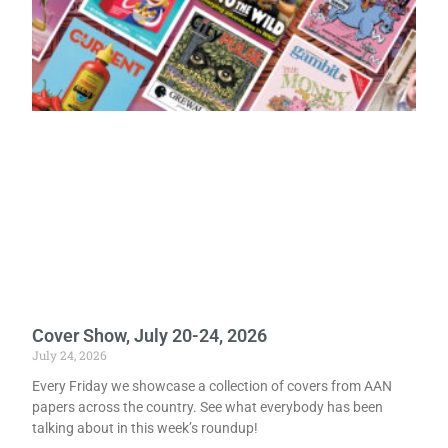
Cover Show, July 20-24, 2026
July 24, 2026
Every Friday we showcase a collection of covers from AAN
papers across the country. See what everybody has been
talking about in this week’s roundup!