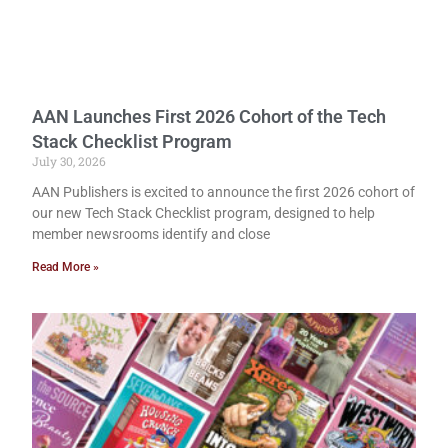
AAN Launches First 2026 Cohort of the Tech
Stack Checklist Program
July 30, 2026
AAN Publishers is excited to announce the first 2026 cohort of
our new Tech Stack Checklist program, designed to help
member newsrooms identify and close
Read More »