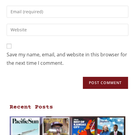
Save my name, email, and website in this browser for
the next time I comment.
Recent Posts