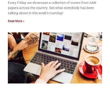
Every Friday we showcase a collection of covers from AAN
papers across the country. See what everybody has been
talking about in this week’s roundup!
Read More »