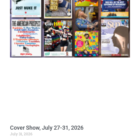
Cover Show, July 27-31, 2026
July 31, 2026