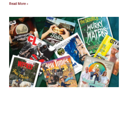
Read More »