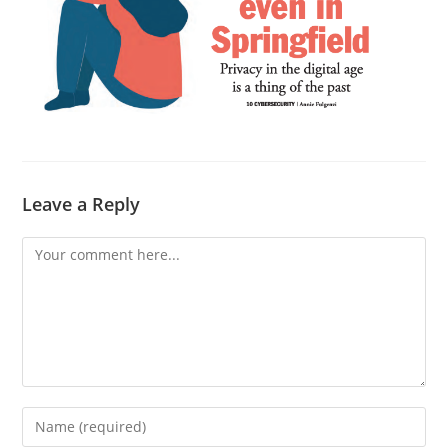
Leave a Reply