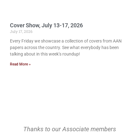
Cover Show, July 13-17, 2026
July 17, 2026
Every Friday we showcase a collection of covers from AAN
papers across the country. See what everybody has been
talking about in this week’s roundup!
Read More »
Thanks to our Associate members