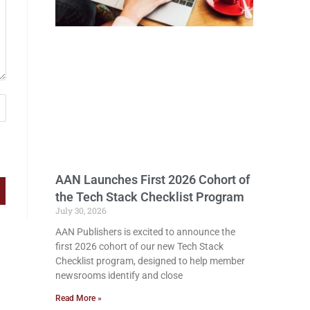
AAN Launches First 2026 Cohort of
the Tech Stack Checklist Program
July 30, 2026
AAN Publishers is excited to announce the
first 2026 cohort of our new Tech Stack
Checklist program, designed to help member
newsrooms identify and close
Read More »