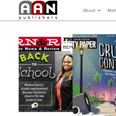
About
Mem