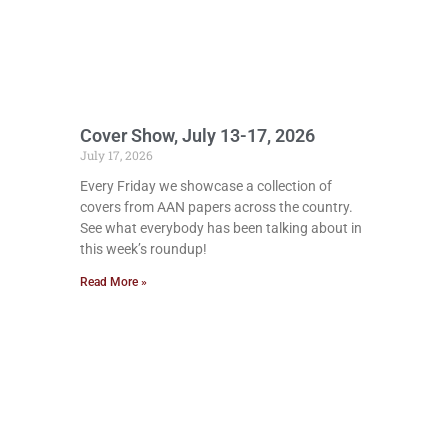
Cover Show, July 13-17, 2026
July 17, 2026
Every Friday we showcase a collection of
covers from AAN papers across the country.
See what everybody has been talking about in
this week’s roundup!
Read More »