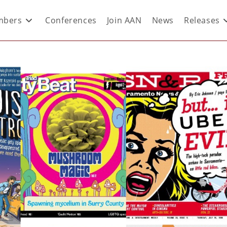
bers
Conferences
Join AAN
News
Releases