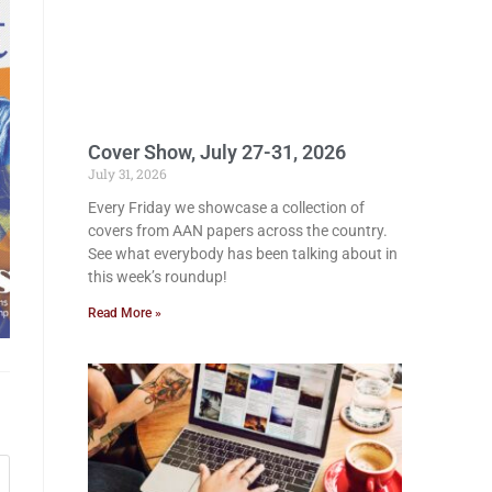
Cover Show, July 27-31, 2026
July 31, 2026
Every Friday we showcase a collection of
covers from AAN papers across the country.
See what everybody has been talking about in
this week’s roundup!
Read More »