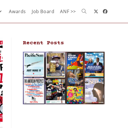
Awards
Job Board
ANF >>
Recent Posts