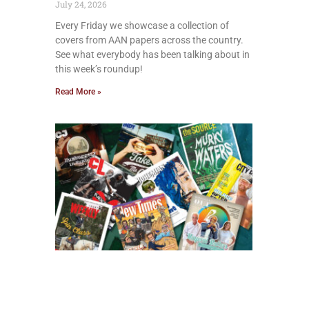
July 24, 2026
Every Friday we showcase a collection of
covers from AAN papers across the country.
See what everybody has been talking about in
this week’s roundup!
Read More »