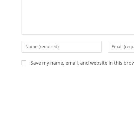
Save my name, email, and website in this bro