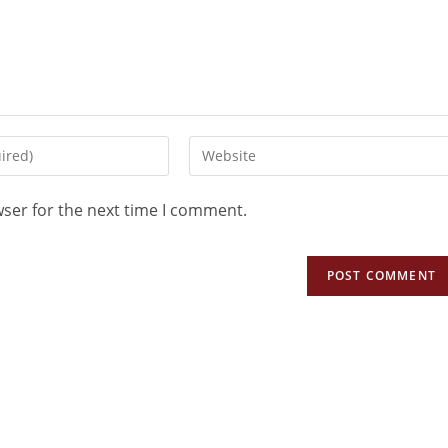
wser for the next time I comment.