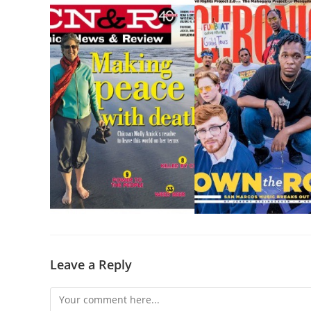
Leave a Reply