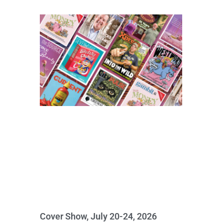
Cover Show, July 20-24, 2026